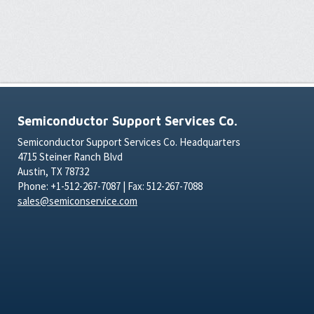
Semiconductor Support Services Co.
Semiconductor Support Services Co. Headquarters
4715 Steiner Ranch Blvd
Austin, TX 78732
Phone: +1-512-267-7087 | Fax: 512-267-7088
sales@semiconservice.com