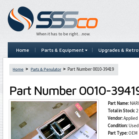
When it has to be right…now.
Home
Parts & Equipment
Upgrades & Retrof
Part Number 0010-39419
Home
Parts & Penulator
Part Number
0010-3941
Part Name:
NAR
Total in Stock:
2
Vendor:
Applied 
Condition:
Used
Part Type:
OEM