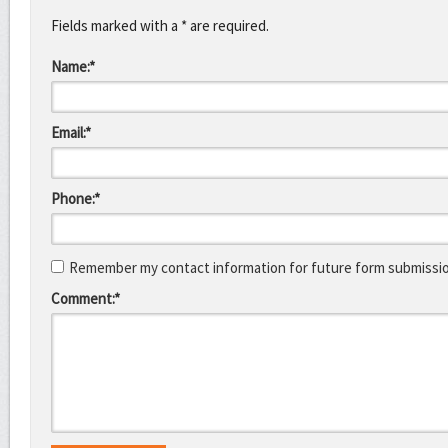
Fields marked with a * are required.
Name:*
Email:*
Phone:*
Remember my contact information for future form submissi
Comment:*