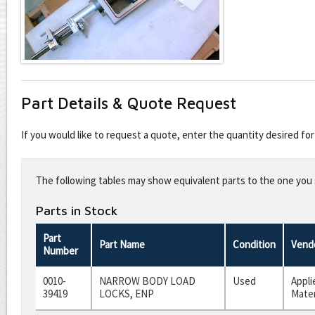
Part Details & Quote Request
If you would like to request a quote, enter the quantity desired f
Leave
this
The following tables may show equivalent parts to the one you s
field
blank
Parts in Stock
Part
Part Name
Condition
Vend
Number
0010-
NARROW BODY LOAD
Used
Appli
39419
LOCKS, ENP
Mater