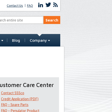
Contact Us
FAQ
t
Blog
Company
ustomer Care Center
Contact SSSco
Credit Application (PDF)
FAQ – Spare Parts
FAQ – Penulator Product