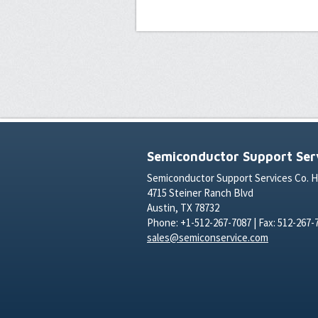
Semiconductor Support Serv
Semiconductor Support Services Co. 
4715 Steiner Ranch Blvd
Austin, TX 78732
Phone: +1-512-267-7087 | Fax: 512-267-
sales@semiconservice.com