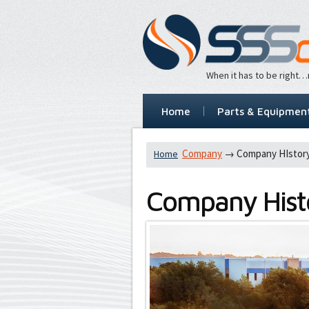
When it has to be right
Home
Parts & Equipmen
Company
→ Company HIstor
Home
Company Hist