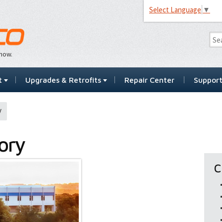
Select Language
▼
…now.
t
Upgrades & Retrofits
Repair Center
Suppor
y
ory
C