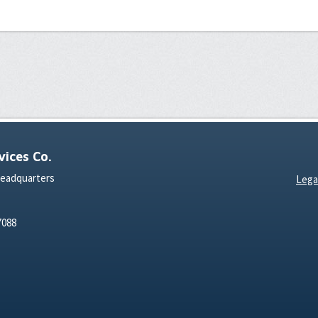
ices Co.
Headquarters
Lega
7088