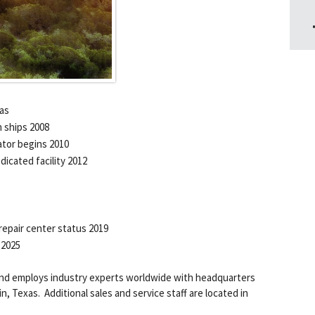
xas
 ships 2008
tor begins 2010
icated facility 2012
epair center status 2019
 2025
and employs industry experts worldwide with headquarters
, Texas. Additional sales and service staff are located in