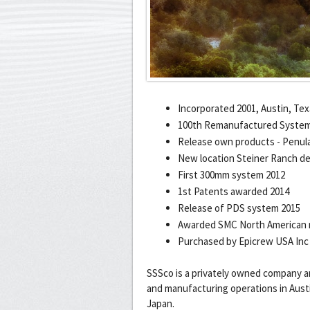
Incorporated 2001, Austin, Te
100th Remanufactured System
Release own products - Penula
New location Steiner Ranch ded
First 300mm system 2012
1st Patents awarded 2014
Release of PDS system 2015
Awarded SMC North American r
Purchased by Epicrew USA Inc
SSSco is a privately owned company 
and manufacturing operations in Austin
Japan.