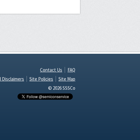
Contact Us
FAQ
l Disclaimers
Site Policies
Site Map
© 2026 SSSCo