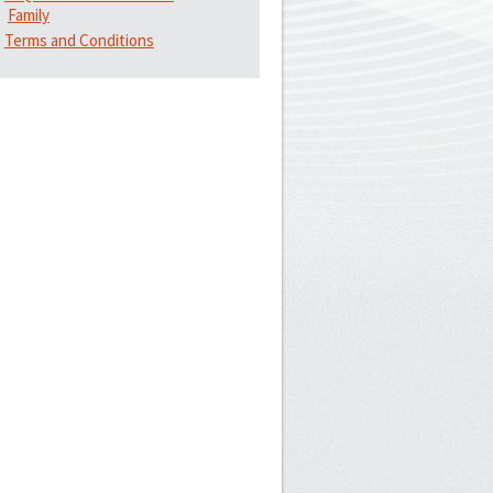
Family
Terms and Conditions