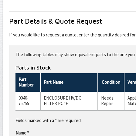
Part Details & Quote Request
If you would like to request a quote, enter the quantity desired f
Leave
this
The following tables may show equivalent parts to the one you s
field
blank
Parts in Stock
Part
Part Name
Condition
Ven
Number
0040-
ENCLOSURE HV/DC
Needs
Appl
75755
FILTER PC#E
Repair
Mate
Fields marked with a * are required.
Name:*