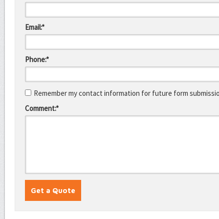
Email:*
Phone:*
Remember my contact information for future form submissi
Comment:*