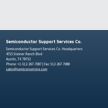
Semiconductor Support Services Co.
Semiconductor Support Services Co. Headquarters
4715 Steiner Ranch Blvd
Austin, TX 78732
Phone: +1-512-267-7087 | Fax: 512-267-7088
sales@semiconservice.com