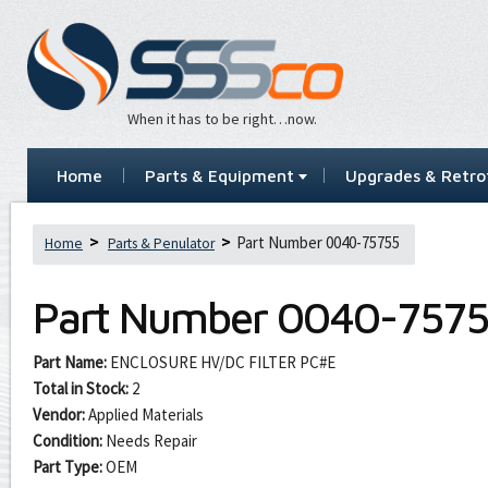
When it has to be right…now.
Home
Parts & Equipment
Upgrades & Retrof
Part Number 0040-75755
Home
Parts & Penulator
Part Number
0040-7575
Part Name:
ENCLOSURE HV/DC FILTER PC#E
Total in Stock:
2
Vendor:
Applied Materials
Condition:
Needs Repair
Part Type:
OEM