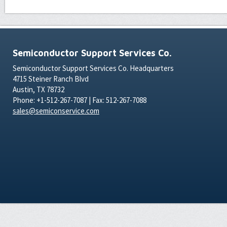
Semiconductor Support Services Co.
Semiconductor Support Services Co. Headquarters
4715 Steiner Ranch Blvd
Austin, TX 78732
Phone: +1-512-267-7087 | Fax: 512-267-7088
sales@semiconservice.com