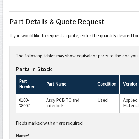
Part Details & Quote Request
If you would like to request a quote, enter the quantity desired f
Leave
this
The following tables may show equivalent parts to the one you s
field
blank
Parts in Stock
Part
Part Name
Condition
Vendor
Number
0100-
Assy PCB TC and
Used
Applied
38007
Interlock
Material
Fields marked with a * are required.
Name:*