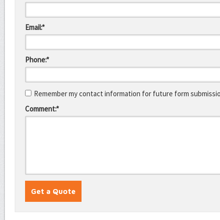
Email:*
Phone:*
Remember my contact information for future form submissi
Comment:*