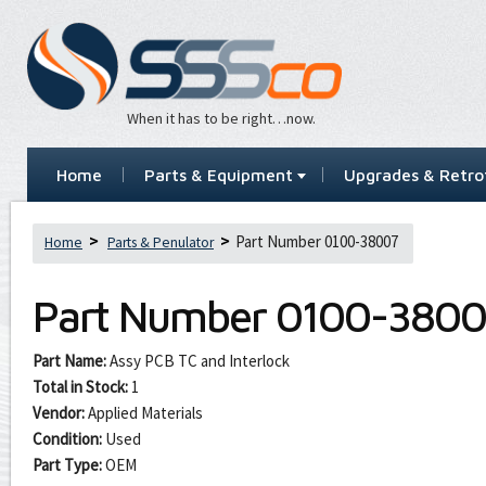
When it has to be right…now.
Home
Parts & Equipment
Upgrades & Retrof
Part Number 0100-38007
Home
Parts & Penulator
Part Number
0100-3800
Part Name:
Assy PCB TC and Interlock
Total in Stock:
1
Vendor:
Applied Materials
Condition:
Used
Part Type:
OEM