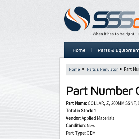
When it has to be right
Home
Parts & Equipmen
Part Nu
Home
Parts & Penulator
Part Number
Part Name:
COLLAR, Z, 200MM SSNF, 1
Total in Stock:
2
Vendor:
Applied Materials
Condition:
New
Part Type:
OEM