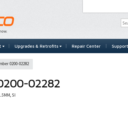
…now.
t
Upgrades & Retrofits
Repair Center
Suppor
mber 0200-02282
0200-02282
.5MM, SI