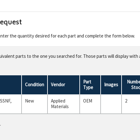
Request
 enter the quantity desired for each part and complete the form below.
valent parts to the one you searched for. Those parts will display with 
Part
Numbe
Condition
Vendor
Images
Type
Sto
 SSNF,
New
Applied
OEM
2
Materials
.