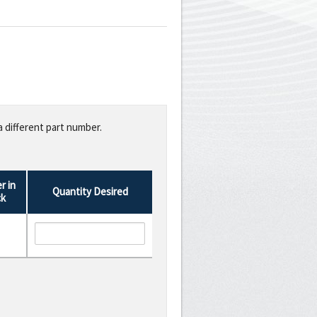
a different part number.
r in
Quantity Desired
ck