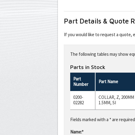
Part Details & Quote 
If you would like to request a quote,
Leave
this
The following tables may show equi
field
blank
Parts in Stock
Part
Part Name
Number
0200-
COLLAR, Z, 200MM
02282
1.5MM, SI
Fields marked with a * are required
Name:*