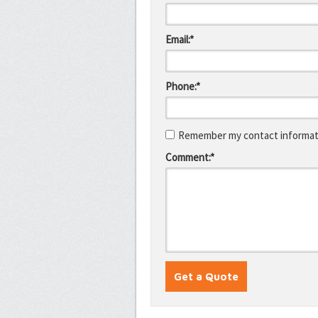
Email:*
Phone:*
Remember my contact informati
Comment:*