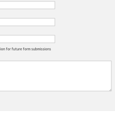
on for future form submissions