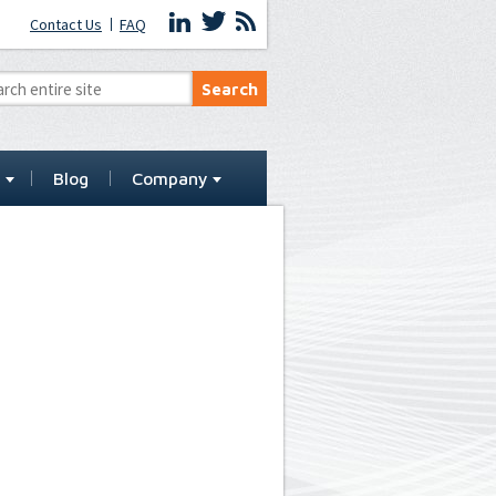
Contact Us
FAQ
t
Blog
Company