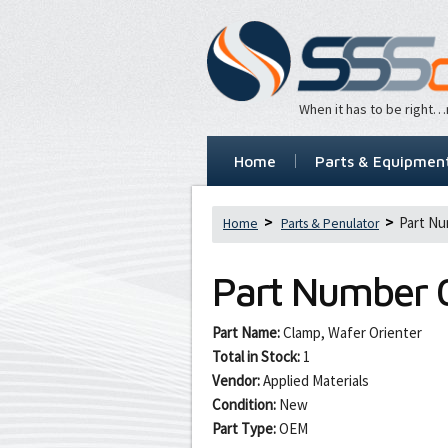
When it has to be right
Home
Parts & Equipmen
Part Nu
Home
Parts & Penulator
Part Number
Part Name:
Clamp, Wafer Orienter
Total in Stock:
1
Vendor:
Applied Materials
Condition:
New
Part Type:
OEM