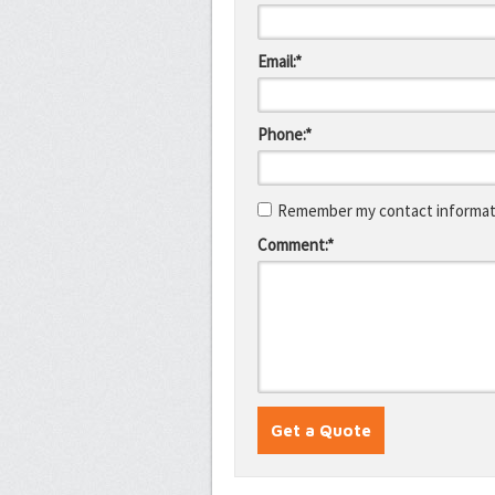
Email:*
Phone:*
Remember my contact informati
Comment:*