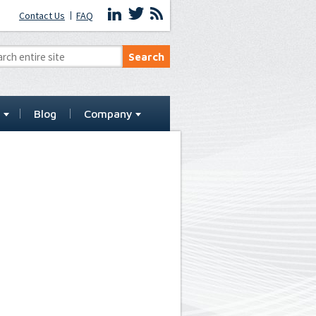
Contact Us
FAQ
t
Blog
Company