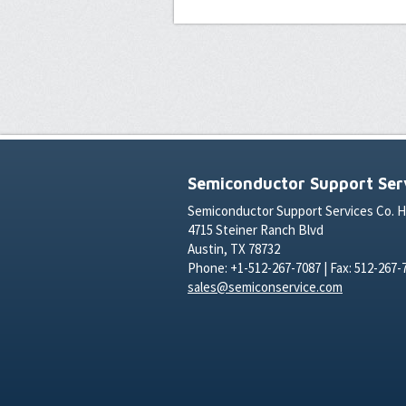
Semiconductor Support Serv
Semiconductor Support Services Co. 
4715 Steiner Ranch Blvd
Austin, TX 78732
Phone: +1-512-267-7087 | Fax: 512-267-
sales@semiconservice.com