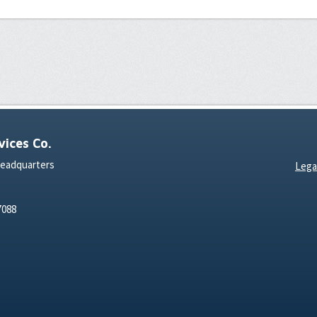
ices Co.
Headquarters
Lega
7088