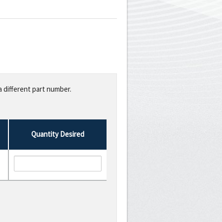
a different part number.
Quantity Desired