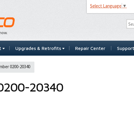
Select Language
▼
…now.
t
Upgrades & Retrofits
Repair Center
Suppor
mber 0200-20340
0200-20340