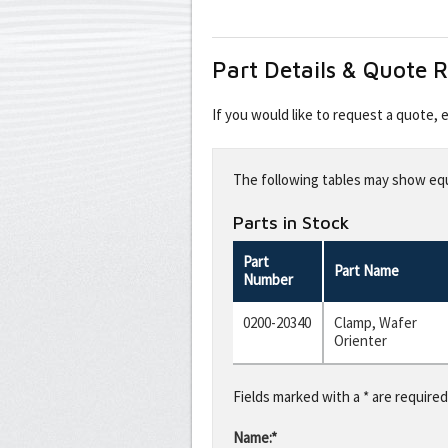
Part Details & Quote 
If you would like to request a quote,
Leave
this
The following tables may show equi
field
blank
Parts in Stock
Part
Part Name
Number
0200-20340
Clamp, Wafer
Orienter
Fields marked with a * are required
Name:*