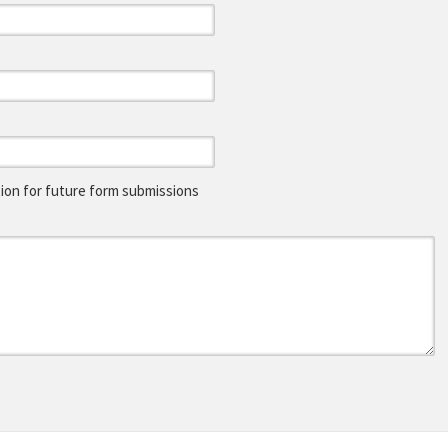
on for future form submissions