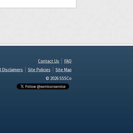
Contact Us
FAQ
l Disclaimers
Site Policies
Site Map
© 2026 SSSCo