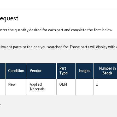
Request
 enter the quantity desired for each part and complete the form below.
valent parts to the one you searched for. Those parts will display with 
Part
Number in
Condition
Vendor
Images
Type
Stock
New
Applied
OEM
1
Materials
.