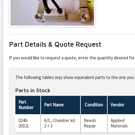
Part Details & Quote Request
If you would like to request a quote, enter the quantity desired f
Leave
this
The following tables may show equivalent parts to the one you s
field
blank
Parts in Stock
Part
Part Name
Condition
Vendor
Number
0240-
A/C, Chamber kit
Needs
Applied
20321
2 + 3
Repair
Materials