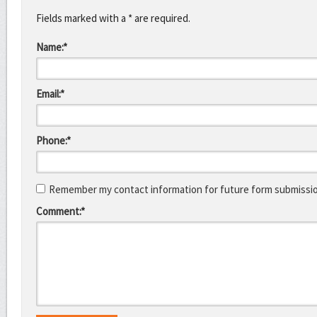
Fields marked with a * are required.
Name:*
Email:*
Phone:*
Remember my contact information for future form submissi
Comment:*