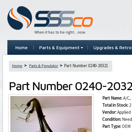
When it has to be right…now.
Home
Parts & Equipment
Upgrades & Retrof
Part Number 0240-20321
Home
Parts & Penulator
Part Number
0240-2032
Part Name:
A/C,
Total in Stock:
2
Vendor:
Applied 
Condition:
Need
Part Type:
OEM