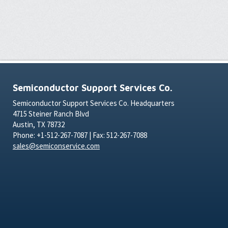
Semiconductor Support Services Co.
Semiconductor Support Services Co. Headquarters
4715 Steiner Ranch Blvd
Austin, TX 78732
Phone: +1-512-267-7087 | Fax: 512-267-7088
sales@semiconservice.com