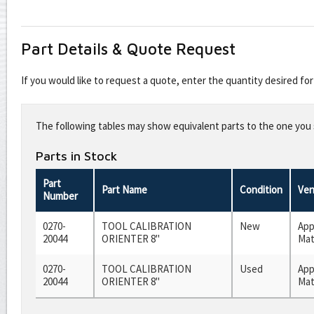
Part Details & Quote Request
If you would like to request a quote, enter the quantity desired f
Leave
this
The following tables may show equivalent parts to the one you s
field
blank
Parts in Stock
Part
Part Name
Condition
Ven
Number
0270-
TOOL CALIBRATION
New
App
20044
ORIENTER 8"
Mat
0270-
TOOL CALIBRATION
Used
App
20044
ORIENTER 8"
Mat