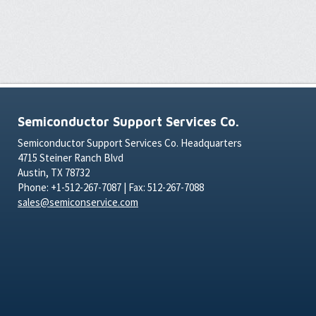
Semiconductor Support Services Co.
Semiconductor Support Services Co. Headquarters
4715 Steiner Ranch Blvd
Austin, TX 78732
Phone: +1-512-267-7087 | Fax: 512-267-7088
sales@semiconservice.com