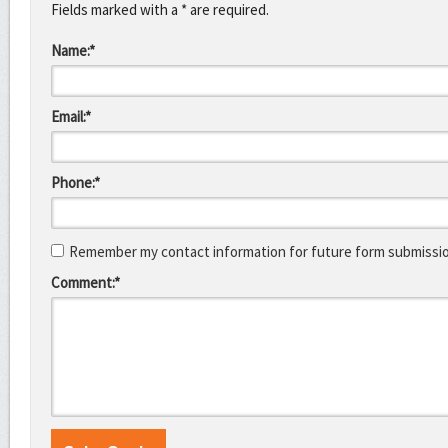
Fields marked with a * are required.
Name:*
Email:*
Phone:*
Remember my contact information for future form submissi
Comment:*