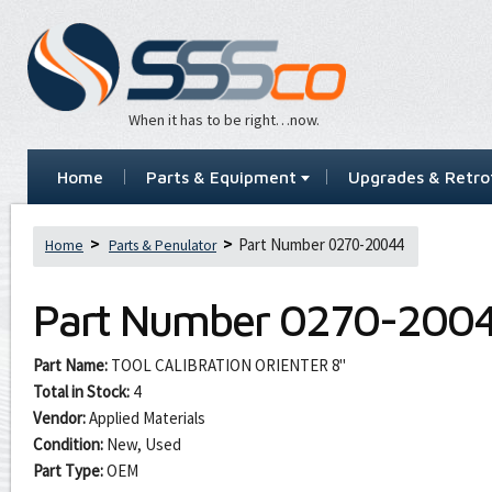
When it has to be right…now.
Home
Parts & Equipment
Upgrades & Retrof
Part Number 0270-20044
Home
Parts & Penulator
Part Number
0270-200
Part Name:
TOOL CALIBRATION ORIENTER 8"
Total in Stock:
4
Vendor:
Applied Materials
Condition:
New, Used
Part Type:
OEM