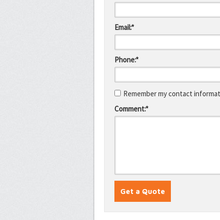
Email:*
Phone:*
Remember my contact informati
Comment:*