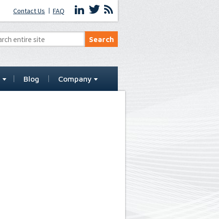
Contact Us
FAQ
t
Blog
Company