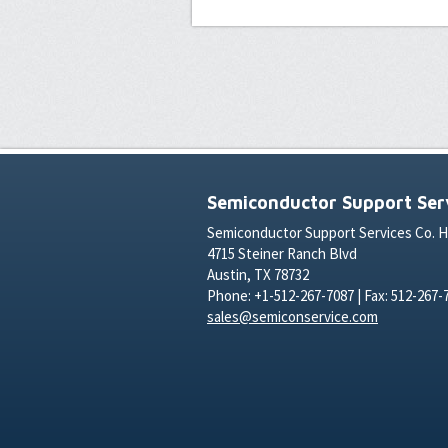
Semiconductor Support Serv
Semiconductor Support Services Co. 
4715 Steiner Ranch Blvd
Austin, TX 78732
Phone: +1-512-267-7087 | Fax: 512-267-
sales@semiconservice.com