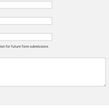
on for future form submissions