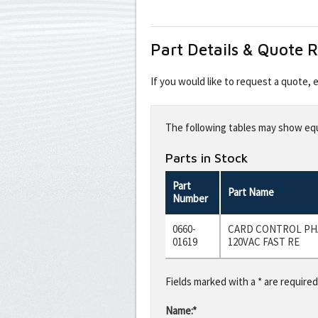
Part Details & Quote 
If you would like to request a quote,
Leave
this
The following tables may show equi
field
blank
Parts in Stock
Part
Part Name
Number
0660-
CARD CONTROL PH
01619
120VAC FAST RE
Fields marked with a * are required
Name:*