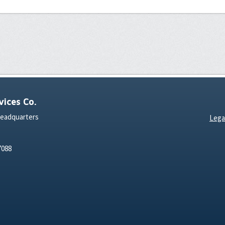
ices Co.
Headquarters
Lega
7088