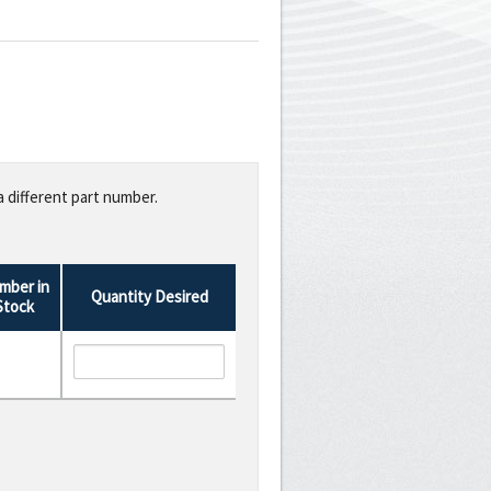
a different part number.
mber in
Quantity Desired
Stock