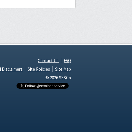
Contact Us
FAQ
l Disclaimers
Site Policies
Site Map
© 2026 SSSCo