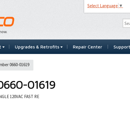
Select Language
▼
…now.
t
Upgrades & Retrofits
Repair Center
Suppor
mber 0660-01619
0660-01619
GLE 120VAC FAST RE