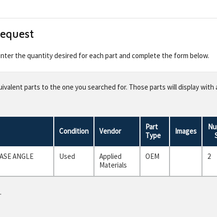
Request
 enter the quantity desired for each part and complete the form below.
valent parts to the one you searched for. Those parts will display with 
Part
Nu
Condition
Vendor
Images
Type
ASE ANGLE
Used
Applied
OEM
2
Materials
.