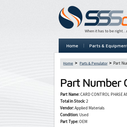
When it has to be right
Home
Parts & Equipmen
Part Nu
Home
Parts & Penulator
Part Number
Part Name:
CARD CONTROL PHASE AN
Total in Stock:
2
Vendor:
Applied Materials
Condition:
Used
Part Type:
OEM