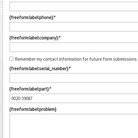
{freeform:label:phone}:*
{freeform:label:company}:*
Remember my contact information for future form submissions
{freeform:label:serial_number}:*
{freeform:label:part}:*
{freeform:label:problem}