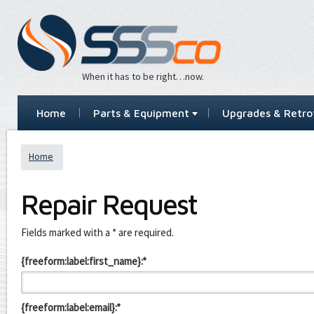
When it has to be right…now.
Home
Parts & Equipment
Upgrades & Retrof
Home
Repair Request
Leave
Fields marked with a * are required.
this
field
{freeform:label:first_name}:*
blank
{freeform:label:email}:*