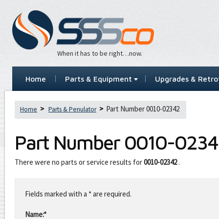
When it has to be right…now.
Home
Parts & Equipment
Upgrades & Retrof
Part Number 0010-02342
Home
Parts & Penulator
Part Number
0010-0234
There were no parts or service results for
0010-02342
.
Leave
this
Fields marked with a * are required.
field
blank
Name:*