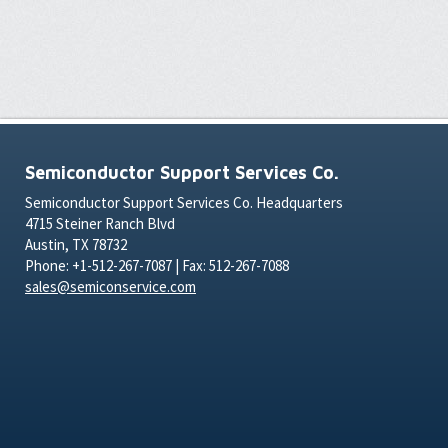
Semiconductor Support Services Co.
Semiconductor Support Services Co. Headquarters
4715 Steiner Ranch Blvd
Austin, TX 78732
Phone: +1-512-267-7087 | Fax: 512-267-7088
sales@semiconservice.com