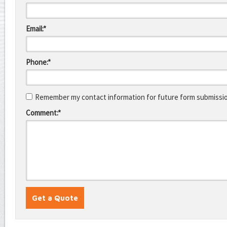
Email:*
Phone:*
Remember my contact information for future form submissi
Comment:*