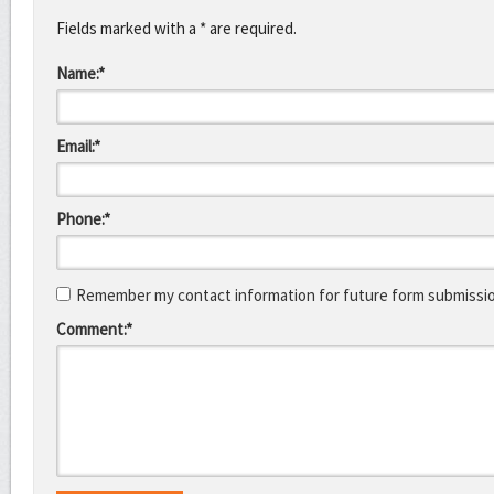
Fields marked with a * are required.
Name:*
Email:*
Phone:*
Remember my contact information for future form submissi
Comment:*