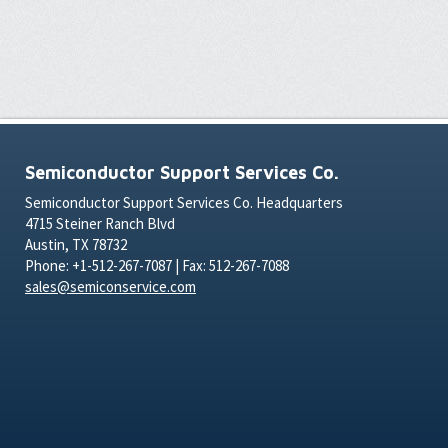
Semiconductor Support Services Co.
Semiconductor Support Services Co. Headquarters
4715 Steiner Ranch Blvd
Austin, TX 78732
Phone: +1-512-267-7087 | Fax: 512-267-7088
sales@semiconservice.com