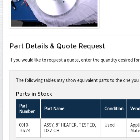
Part Details & Quote Request
If you would like to request a quote, enter the quantity desired f
Leave
this
The following tables may show equivalent parts to the one you s
field
blank
Parts in Stock
Part
Part Name
Condition
Vend
Number
0010-
ASSY, 8" HEATER, TESTED,
Used
Appl
10774
DXZ CH.
Mate