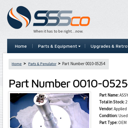
When it has to be right…now.
Home
Parts & Equipment
Upgrades & Retrof
Part Number 0010-05254
Home
Parts & Penulator
Part Number
0010-0525
Part Name:
ASSY
Total in Stock:
2
Vendor:
Applied 
Condition:
Used
Part Type:
OEM