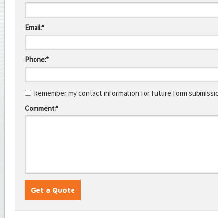
Email:*
Phone:*
Remember my contact information for future form submissi
Comment:*