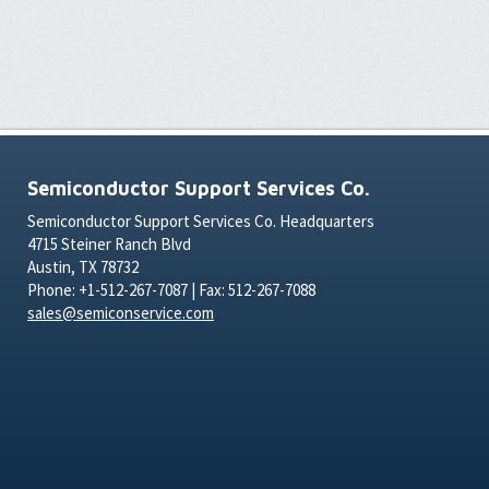
Semiconductor Support Services Co.
Semiconductor Support Services Co. Headquarters
4715 Steiner Ranch Blvd
Austin, TX 78732
Phone: +1-512-267-7087 | Fax: 512-267-7088
sales@semiconservice.com