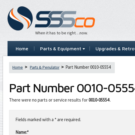
When it has to be right…now.
Home
Parts & Equipment
Upgrades & Retrof
Part Number 0010-05554
Home
Parts & Penulator
Part Number
0010-0555
There were no parts or service results for
0010-05554
.
Leave
this
Fields marked with a * are required.
field
blank
Name:*