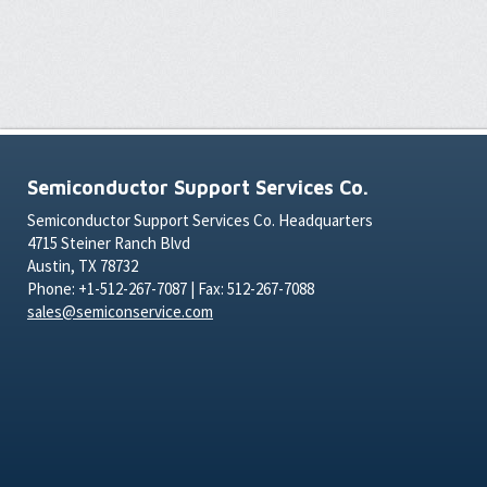
Semiconductor Support Services Co.
Semiconductor Support Services Co. Headquarters
4715 Steiner Ranch Blvd
Austin, TX 78732
Phone: +1-512-267-7087 | Fax: 512-267-7088
sales@semiconservice.com