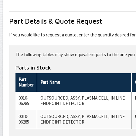
Part Details & Quote Request
If you would like to request a quote, enter the quantity desired f
Leave
this
The following tables may show equivalent parts to the one you s
field
blank
Parts in Stock
Part
Part Name
Number
0010-
OUTSOURCED, ASSY, PLASMA CELL, IN LINE
06285
ENDPOINT DETECTOR
0010-
OUTSOURCED, ASSY, PLASMA CELL, IN LINE
06285
ENDPOINT DETECTOR