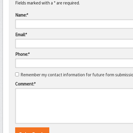
Fields marked with a * are required.
Name:*
Email:*
Phone:*
Remember my contact information for future form submissi
Comment:*