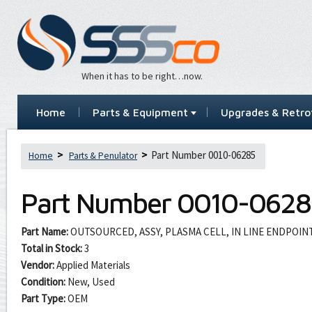
When it has to be right…now.
Home
Parts & Equipment
Upgrades & Retrof
Part Number 0010-06285
Home
Parts & Penulator
Part Number
0010-0628
Part Name:
OUTSOURCED, ASSY, PLASMA CELL, IN LINE ENDPOI
Total in Stock:
3
Vendor:
Applied Materials
Condition:
New, Used
Part Type:
OEM