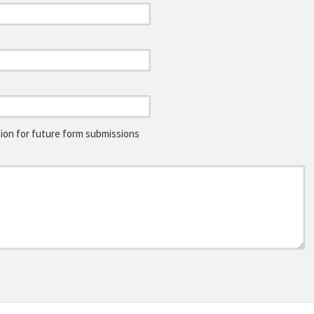
on for future form submissions