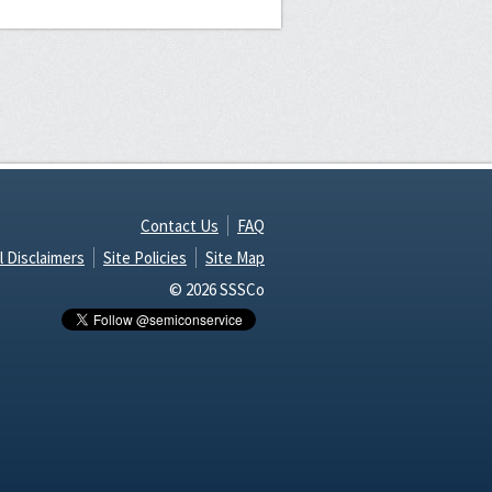
Contact Us
FAQ
l Disclaimers
Site Policies
Site Map
© 2026 SSSCo