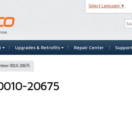
Select Language
▼
…now.
t
Upgrades & Retrofits
Repair Center
Suppor
mber 0010-20675
0010-20675