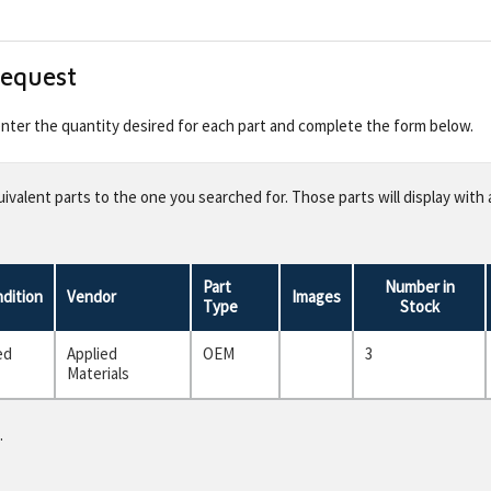
Request
 enter the quantity desired for each part and complete the form below.
valent parts to the one you searched for. Those parts will display with 
Part
Number in
dition
Vendor
Images
Type
Stock
ed
Applied
OEM
3
Materials
.