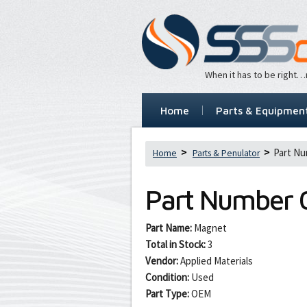
When it has to be right
Home
Parts & Equipmen
Part Nu
Home
Parts & Penulator
Part Number
Part Name:
Magnet
Total in Stock:
3
Vendor:
Applied Materials
Condition:
Used
Part Type:
OEM