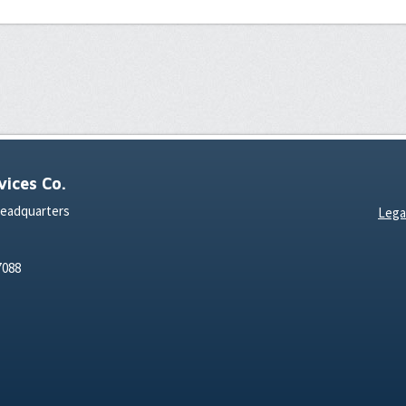
ices Co.
Headquarters
Lega
7088