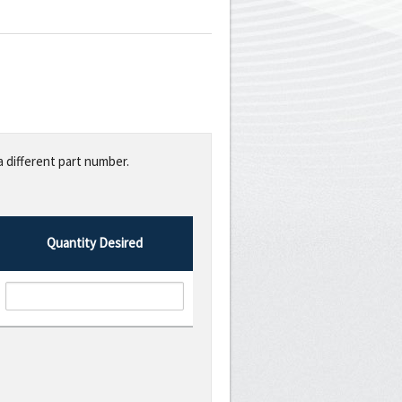
a different part number.
Quantity Desired