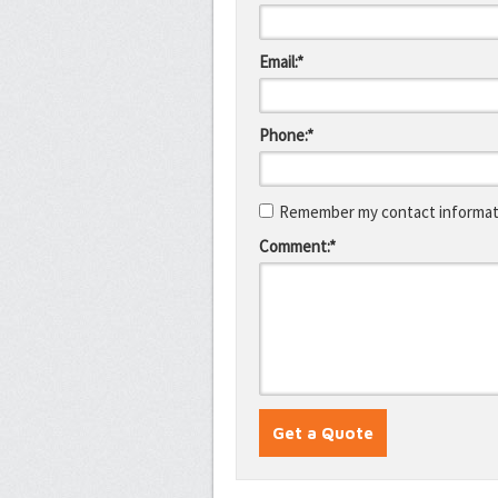
Email:*
Phone:*
Remember my contact informati
Comment:*