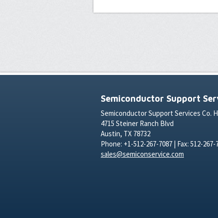
Semiconductor Support Serv
Semiconductor Support Services Co. 
4715 Steiner Ranch Blvd
Austin, TX 78732
Phone: +1-512-267-7087 | Fax: 512-267-
sales@semiconservice.com