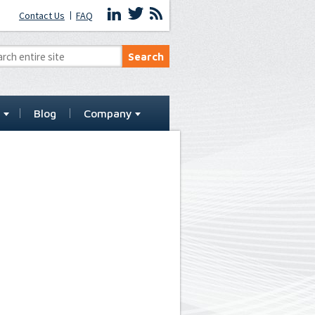
Contact Us
FAQ
t
Blog
Company