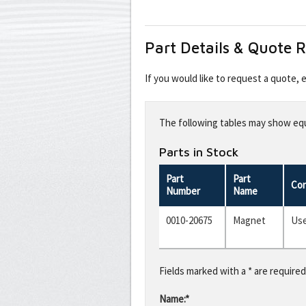
Part Details & Quote 
If you would like to request a quote,
Leave
this
The following tables may show equi
field
blank
Parts in Stock
Part
Part
Con
Number
Name
0010-20675
Magnet
Us
Fields marked with a * are required
Name:*