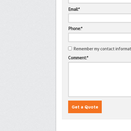
Email:*
Phone:*
Remember my contact informati
Comment:*