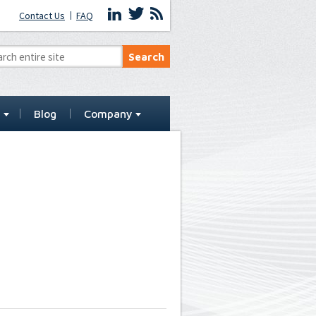
Contact Us
FAQ
t
Blog
Company