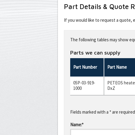
Part Details & Quote 
If you would like to request a quote,
Leave
this
The following tables may show equi
field
blank
Parts we can supply
Part Number
Part Name
05P-03-919-
PETEOS heater
1000
DxZ
Fields marked with a * are required
Name:*