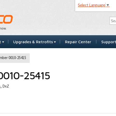
Select Language
▼
…now.
t
Upgrades & Retrofits
Repair Center
Suppor
mber 0010-25415
0010-25415
s, DxZ