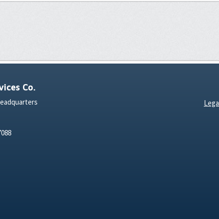
ices Co.
Headquarters
Lega
7088