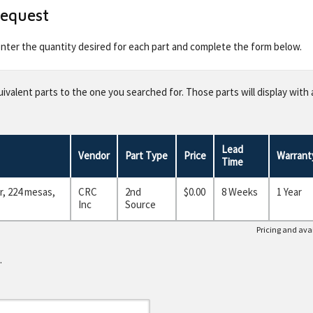
Request
 enter the quantity desired for each part and complete the form below.
valent parts to the one you searched for. Those parts will display with 
Lead
Vendor
Part Type
Price
Warrant
Time
, 224 mesas,
CRC
2nd
$0.00
8 Weeks
1 Year
Inc
Source
Pricing and avai
.