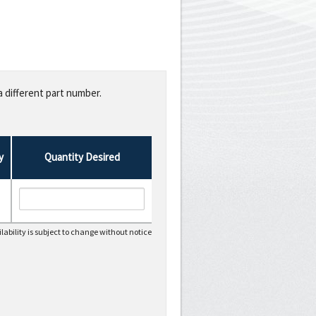
a different part number.
y
Quantity Desired
lability is subject to change without notice