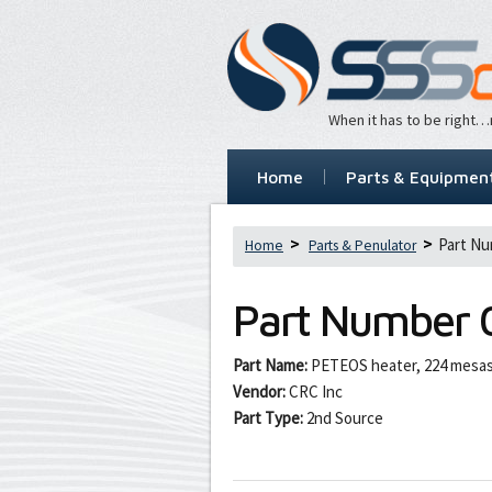
When it has to be right
Home
Parts & Equipmen
Part Nu
Home
Parts & Penulator
Part Number
Part Name:
PETEOS heater, 224 mesa
Vendor:
CRC Inc
Part Type:
2nd Source