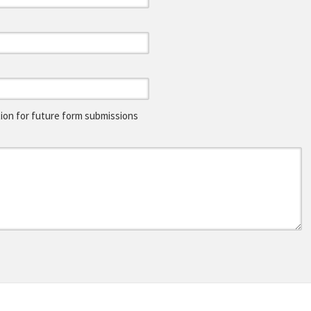
on for future form submissions