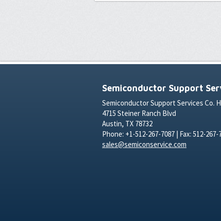
Semiconductor Support Serv
Semiconductor Support Services Co. 
4715 Steiner Ranch Blvd
Austin, TX 78732
Phone: +1-512-267-7087 | Fax: 512-267-
sales@semiconservice.com