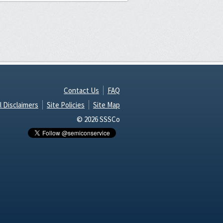
Contact Us
FAQ
l Disclaimers
Site Policies
Site Map
© 2026 SSSCo