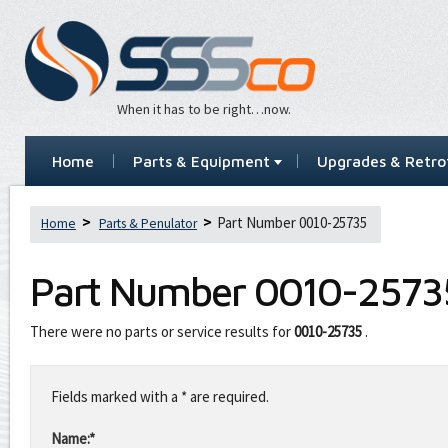
When it has to be right…now.
Home
Parts & Equipment
Upgrades & Retrof
Part Number 0010-25735
Home
Parts & Penulator
Part Number
0010-2573
There were no parts or service results for
0010-25735
.
Leave
this
Fields marked with a * are required.
field
blank
Name:*