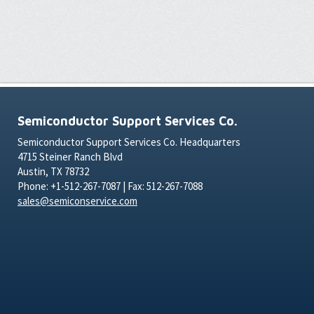
Semiconductor Support Services Co.
Semiconductor Support Services Co. Headquarters
4715 Steiner Ranch Blvd
Austin, TX 78732
Phone: +1-512-267-7087 | Fax: 512-267-7088
sales@semiconservice.com