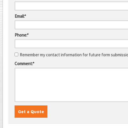
Email:*
Phone:*
Remember my contact information for future form submissi
Comment:*