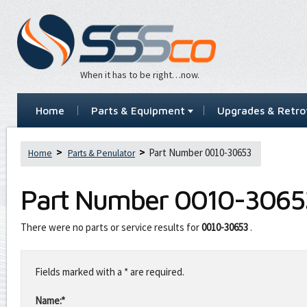
When it has to be right…now.
Home
Parts & Equipment
Upgrades & Retrof
Part Number 0010-30653
Home
Parts & Penulator
Part Number
0010-3065
There were no parts or service results for
0010-30653
.
Leave
this
Fields marked with a * are required.
field
blank
Name:*