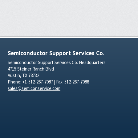
Semiconductor Support Services Co.
Semiconductor Support Services Co. Headquarters
4715 Steiner Ranch Blvd
Austin, TX 78732
Phone: +1-512-267-7087 | Fax: 512-267-7088
sales@semiconservice.com