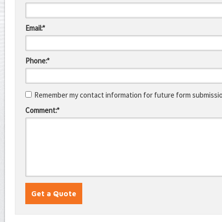
Email:*
Phone:*
Remember my contact information for future form submissi
Comment:*