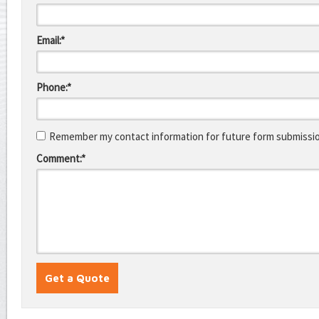
Email:*
Phone:*
Remember my contact information for future form submissi
Comment:*