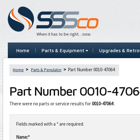
When it has to be right…now.
Home
Parts & Equipment
Upgrades & Retrof
Part Number 0010-47064
Home
Parts & Penulator
Part Number
0010-4706
There were no parts or service results for
0010-47064
.
Leave
this
Fields marked with a * are required.
field
blank
Name:*