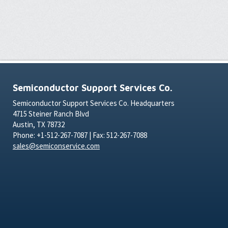
Semiconductor Support Services Co.
Semiconductor Support Services Co. Headquarters
4715 Steiner Ranch Blvd
Austin, TX 78732
Phone: +1-512-267-7087 | Fax: 512-267-7088
sales@semiconservice.com