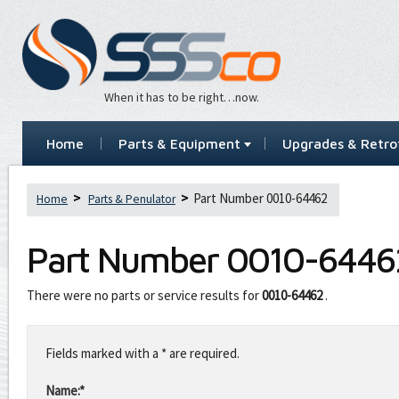
When it has to be right…now.
Home
Parts & Equipment
Upgrades & Retrof
Part Number 0010-64462
Home
Parts & Penulator
Part Number
0010-6446
There were no parts or service results for
0010-64462
.
Leave
this
Fields marked with a * are required.
field
blank
Name:*