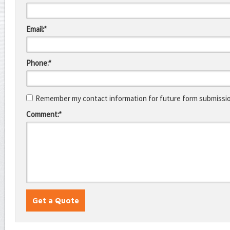
Email:*
Phone:*
Remember my contact information for future form submissi
Comment:*