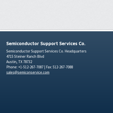
Semiconductor Support Services Co.
Semiconductor Support Services Co. Headquarters
4715 Steiner Ranch Blvd
Austin, TX 78732
Phone: +1-512-267-7087 | Fax: 512-267-7088
sales@semiconservice.com