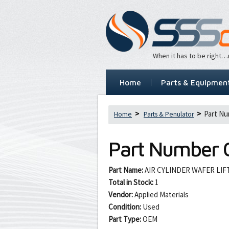
When it has to be right
Home
Parts & Equipmen
Part Nu
Home
Parts & Penulator
Part Number
Part Name:
AIR CYLINDER WAFER LIF
Total in Stock:
1
Vendor:
Applied Materials
Condition:
Used
Part Type:
OEM