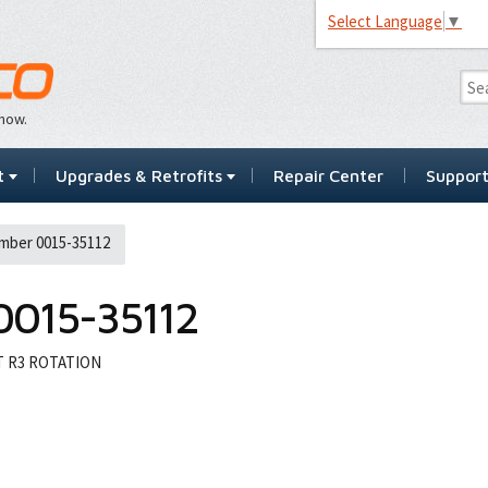
Select Language
▼
…now.
t
Upgrades & Retrofits
Repair Center
Suppor
mber 0015-35112
0015-35112
T R3 ROTATION