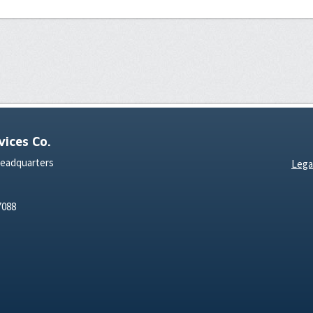
ices Co.
Headquarters
Lega
7088