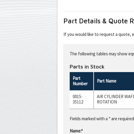
Part Details & Quote 
If you would like to request a quote,
Leave
this
The following tables may show equi
field
blank
Parts in Stock
Part
Part Name
Number
0015-
AIR CYLINDER WAFE
35112
ROTATION
Fields marked with a * are required
Name:*