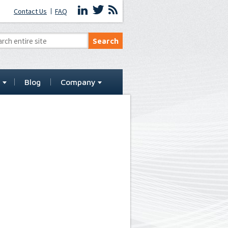
Contact Us
FAQ
t
Blog
Company