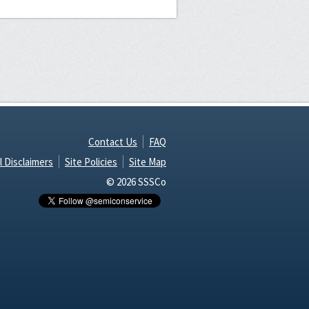
Contact Us
FAQ
l Disclaimers
Site Policies
Site Map
© 2026 SSSCo