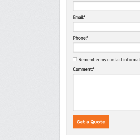
Email:*
Phone:*
Remember my contact informati
Comment:*