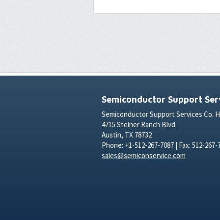
Semiconductor Support Serv
Semiconductor Support Services Co. 
4715 Steiner Ranch Blvd
Austin, TX 78732
Phone: +1-512-267-7087 | Fax: 512-267-
sales@semiconservice.com