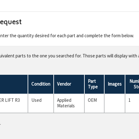
Request
 enter the quantity desired for each part and complete the form below.
valent parts to the one you searched for. Those parts will display with 
Part
Numb
Condition
Vendor
Images
Type
St
R LIFT R3
Used
Applied
OEM
1
Materials
.