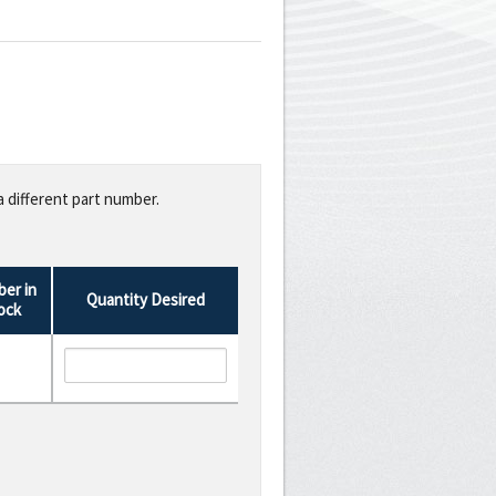
a different part number.
er in
Quantity Desired
ock