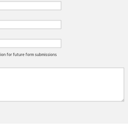
on for future form submissions