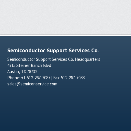
Semiconductor Support Services Co.
Semiconductor Support Services Co. Headquarters
4715 Steiner Ranch Blvd
Austin, TX 78732
Phone: +1-512-267-7087 | Fax: 512-267-7088
sales@semiconservice.com