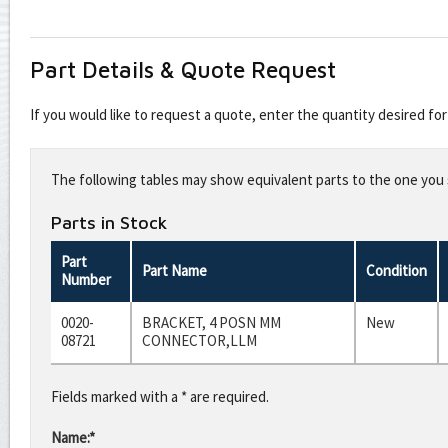
Part Details & Quote Request
If you would like to request a quote, enter the quantity desired f
Leave
this
The following tables may show equivalent parts to the one you s
field
blank
Parts in Stock
Part
Part Name
Condition
Number
0020-
BRACKET, 4 POSN MM
New
08721
CONNECTOR,LLM
Fields marked with a * are required.
Name:*