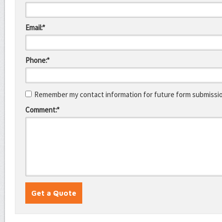
Email:*
Phone:*
Remember my contact information for future form submissi
Comment:*