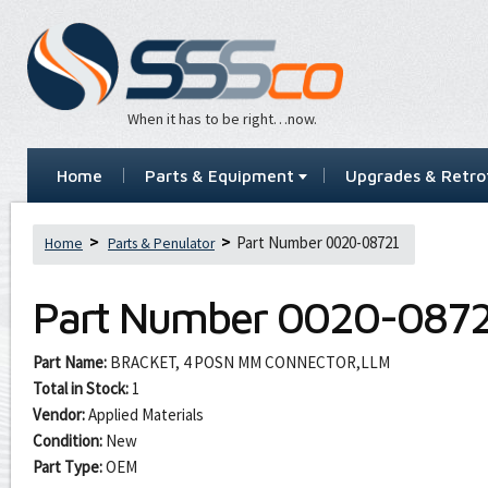
When it has to be right…now.
Home
Parts & Equipment
Upgrades & Retrof
Part Number 0020-08721
Home
Parts & Penulator
Part Number
0020-0872
Part Name:
BRACKET, 4 POSN MM CONNECTOR,LLM
Total in Stock:
1
Vendor:
Applied Materials
Condition:
New
Part Type:
OEM