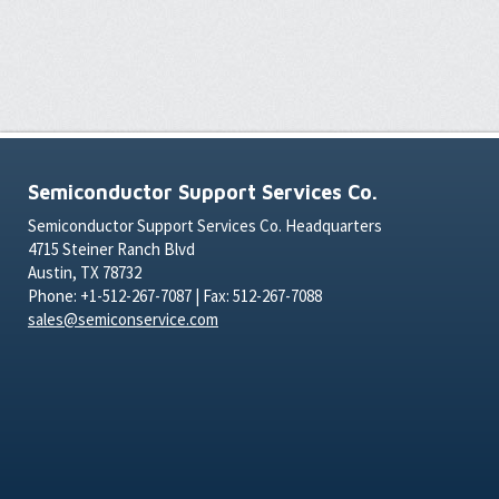
Semiconductor Support Services Co.
Semiconductor Support Services Co. Headquarters
4715 Steiner Ranch Blvd
Austin, TX 78732
Phone: +1-512-267-7087 | Fax: 512-267-7088
sales@semiconservice.com