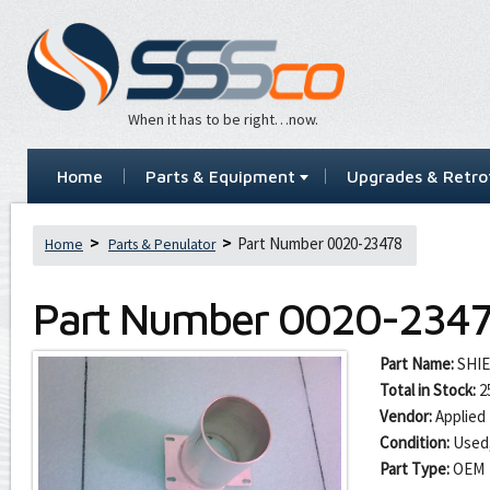
When it has to be right…now.
Home
Parts & Equipment
Upgrades & Retrof
Part Number 0020-23478
Home
Parts & Penulator
Part Number
0020-234
Part Name:
SHI
Total in Stock:
2
Vendor:
Applied 
Condition:
Used
Part Type:
OEM