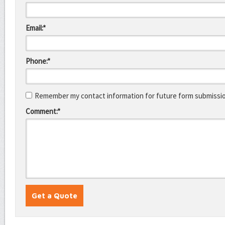
Email:*
Phone:*
Remember my contact information for future form submissi
Comment:*