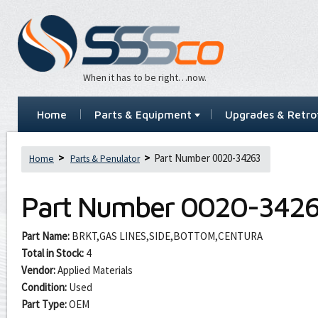
When it has to be right…now.
Home
Parts & Equipment
Upgrades & Retrof
Part Number 0020-34263
Home
Parts & Penulator
Part Number
0020-342
Part Name:
BRKT,GAS LINES,SIDE,BOTTOM,CENTURA
Total in Stock:
4
Vendor:
Applied Materials
Condition:
Used
Part Type:
OEM