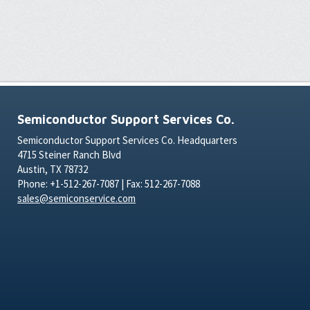
Semiconductor Support Services Co.
Semiconductor Support Services Co. Headquarters
4715 Steiner Ranch Blvd
Austin, TX 78732
Phone: +1-512-267-7087 | Fax: 512-267-7088
sales@semiconservice.com