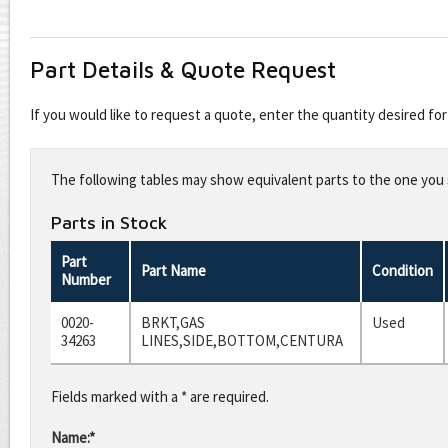
Part Details & Quote Request
If you would like to request a quote, enter the quantity desired f
Leave
this
The following tables may show equivalent parts to the one you s
field
blank
Parts in Stock
Part
Part Name
Condition
Number
0020-
BRKT,GAS
Used
34263
LINES,SIDE,BOTTOM,CENTURA
Fields marked with a * are required.
Name:*