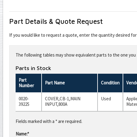
Part Details & Quote Request
If you would like to request a quote, enter the quantity desired f
Leave
this
The following tables may show equivalent parts to the one you s
field
blank
Parts in Stock
Part
Part Name
Condition
Vend
Number
0020-
COVER,CB-1,MAIN
Used
Appli
39225
INPUT,800A
Mater
Fields marked with a * are required.
Name:*