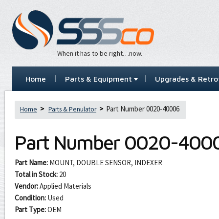
When it has to be right…now.
Home
Parts & Equipment
Upgrades & Retrof
Part Number 0020-40006
Home
Parts & Penulator
Part Number
0020-400
Part Name:
MOUNT, DOUBLE SENSOR, INDEXER
Total in Stock:
20
Vendor:
Applied Materials
Condition:
Used
Part Type:
OEM