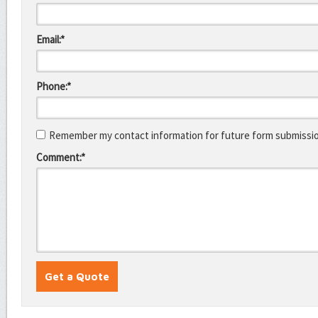
Email:*
Phone:*
Remember my contact information for future form submissi
Comment:*