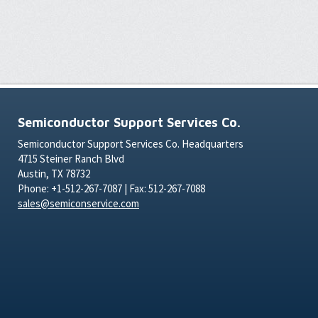
Semiconductor Support Services Co.
Semiconductor Support Services Co. Headquarters
4715 Steiner Ranch Blvd
Austin, TX 78732
Phone: +1-512-267-7087 | Fax: 512-267-7088
sales@semiconservice.com