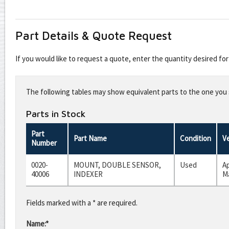
Part Details & Quote Request
If you would like to request a quote, enter the quantity desired f
Leave
this
The following tables may show equivalent parts to the one you s
field
blank
Parts in Stock
Part
Part Name
Condition
V
Number
0020-
MOUNT, DOUBLE SENSOR,
Used
A
40006
INDEXER
Ma
Fields marked with a * are required.
Name:*