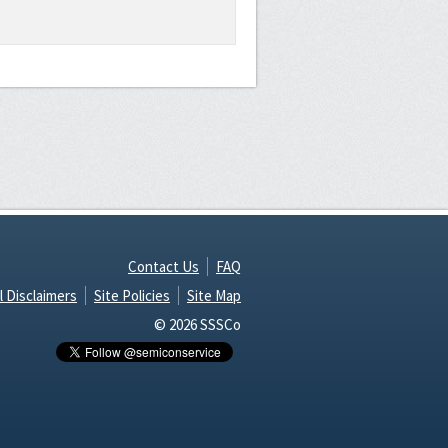
Contact Us
FAQ
l Disclaimers
Site Policies
Site Map
© 2026 SSSCo