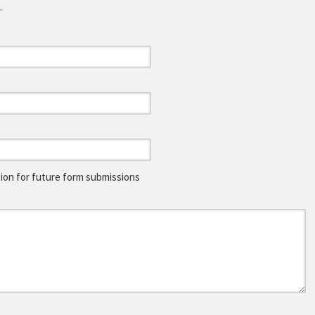
.
on for future form submissions