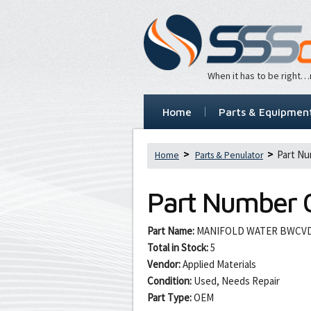
When it has to be right
Home
Parts & Equipmen
Part Nu
Home
Parts & Penulator
Part Number
Part Name:
MANIFOLD WATER BWCV
Total in Stock:
5
Vendor:
Applied Materials
Condition:
Used, Needs Repair
Part Type:
OEM