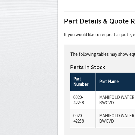
Part Details & Quote 
If you would like to request a quote,
Leave
this
The following tables may show equi
field
blank
Parts in Stock
Part
Part Name
Number
0020-
MANIFOLD WATER
42258
BWCVD
0020-
MANIFOLD WATER
42258
BWCVD