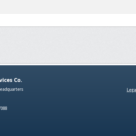
ices Co.
Headquarters
Lega
7088