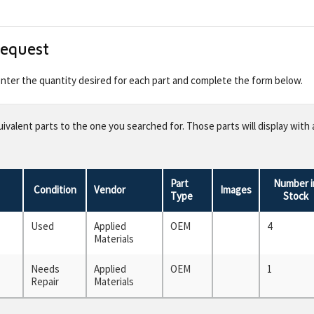
Request
 enter the quantity desired for each part and complete the form below.
valent parts to the one you searched for. Those parts will display with 
Part
Number i
Condition
Vendor
Images
Type
Stock
Used
Applied
OEM
4
Materials
Needs
Applied
OEM
1
Repair
Materials