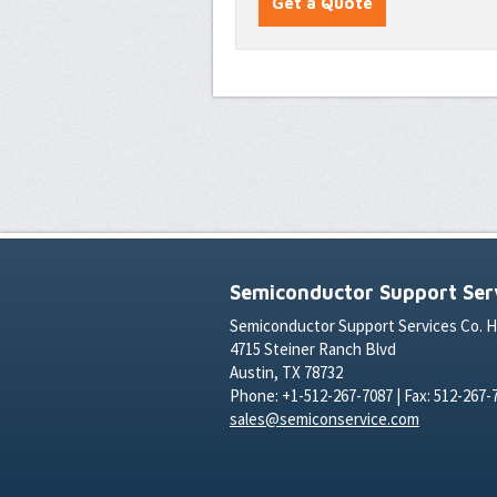
Semiconductor Support Serv
Semiconductor Support Services Co. 
4715 Steiner Ranch Blvd
Austin, TX 78732
Phone: +1-512-267-7087 | Fax: 512-267-
sales@semiconservice.com