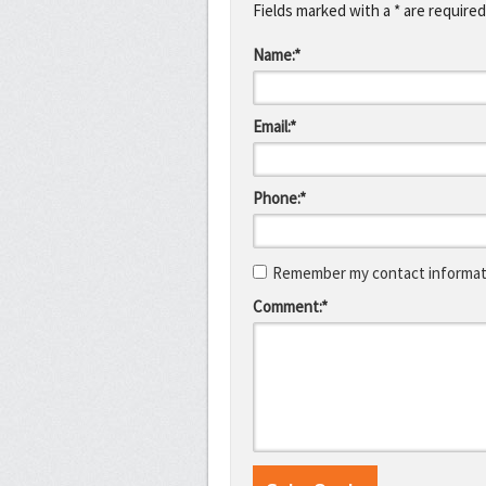
Fields marked with a * are required
Name:*
Email:*
Phone:*
Remember my contact informati
Comment:*