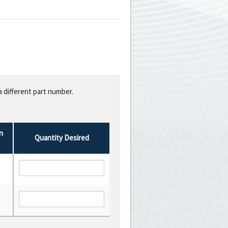
a different part number.
n
Quantity Desired