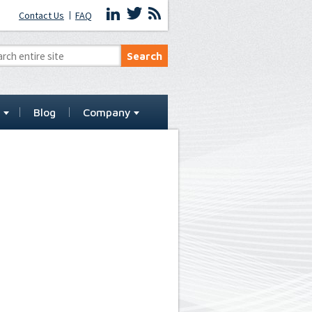
Contact Us
FAQ
t
Blog
Company