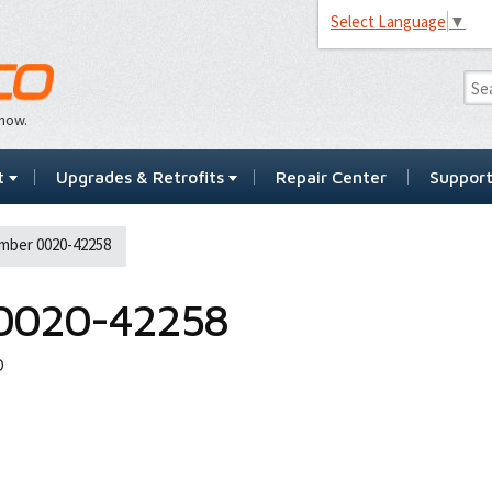
Select Language
▼
…now.
t
Upgrades & Retrofits
Repair Center
Suppor
mber 0020-42258
0020-42258
D