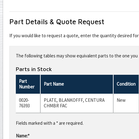
Part Details & Quote Request
If you would like to request a quote, enter the quantity desired f
Leave
this
The following tables may show equivalent parts to the one you s
field
blank
Parts in Stock
Part
Part Name
Condition
Number
0020-
PLATE, BLANKOFFF, CENTURA
New
76393
CHMBR FAC
Fields marked with a * are required.
Name:*