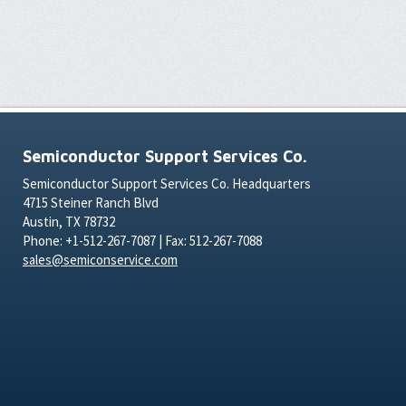
Semiconductor Support Services Co.
Semiconductor Support Services Co. Headquarters
4715 Steiner Ranch Blvd
Austin, TX 78732
Phone: +1-512-267-7087 | Fax: 512-267-7088
sales@semiconservice.com