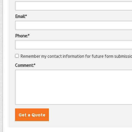
Email:*
Phone:*
Remember my contact information for future form submissi
Comment:*