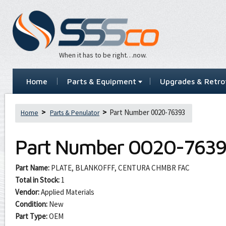
When it has to be right…now.
Home
Parts & Equipment
Upgrades & Retrof
Part Number 0020-76393
Home
Parts & Penulator
Part Number
0020-7639
Part Name:
PLATE, BLANKOFFF, CENTURA CHMBR FAC
Total in Stock:
1
Vendor:
Applied Materials
Condition:
New
Part Type:
OEM