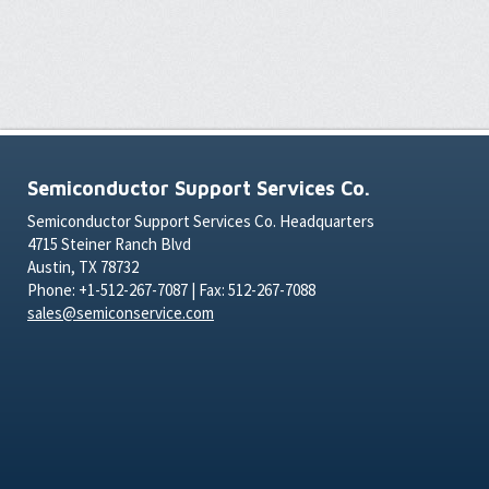
Semiconductor Support Services Co.
Semiconductor Support Services Co. Headquarters
4715 Steiner Ranch Blvd
Austin, TX 78732
Phone: +1-512-267-7087 | Fax: 512-267-7088
sales@semiconservice.com