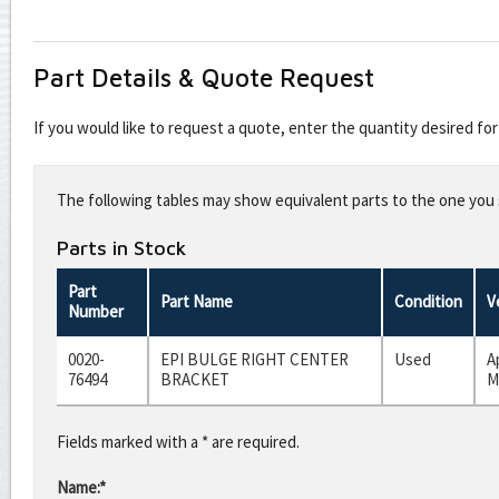
Part Details & Quote Request
If you would like to request a quote, enter the quantity desired f
Leave
this
The following tables may show equivalent parts to the one you s
field
blank
Parts in Stock
Part
Part Name
Condition
V
Number
0020-
EPI BULGE RIGHT CENTER
Used
A
76494
BRACKET
M
Fields marked with a * are required.
Name:*