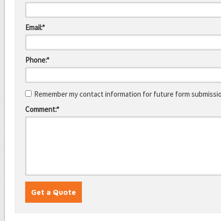
Email:*
Phone:*
Remember my contact information for future form submissi
Comment:*