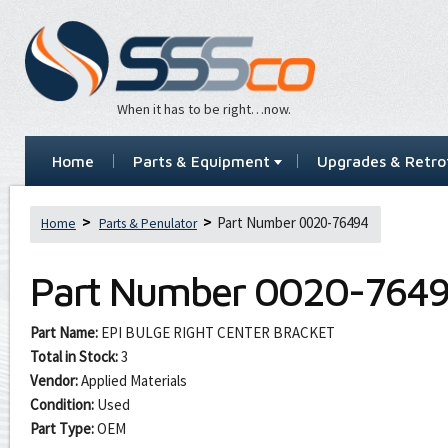
When it has to be right…now.
Home
Parts & Equipment
Upgrades & Retrof
Part Number 0020-76494
Home
Parts & Penulator
Part Number
0020-764
Part Name:
EPI BULGE RIGHT CENTER BRACKET
Total in Stock:
3
Vendor:
Applied Materials
Condition:
Used
Part Type:
OEM