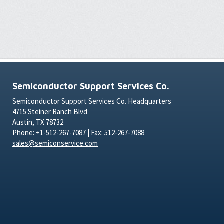
Semiconductor Support Services Co.
Semiconductor Support Services Co. Headquarters
4715 Steiner Ranch Blvd
Austin, TX 78732
Phone: +1-512-267-7087 | Fax: 512-267-7088
sales@semiconservice.com