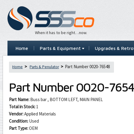
When it has to be right…now.
Home
Parts & Equipment
Upgrades & Retrof
Part Number 0020-76548
Home
Parts & Penulator
Part Number
0020-765
Part Name:
Buss bar , BOTTOM LEFT, MAIN PANEL
Total in Stock:
1
Vendor:
Applied Materials
Condition:
Used
Part Type:
OEM