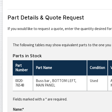
Part Details & Quote Request
If you would like to request a quote, enter the quantity desired f
Leave
this
The following tables may show equivalent parts to the one you s
field
blank
Parts in Stock
Part
Part Name
Condition
Number
0020-
Buss bar , BOTTOM LEFT,
Used
76548
MAIN PANEL
Fields marked with a * are required.
Name:*