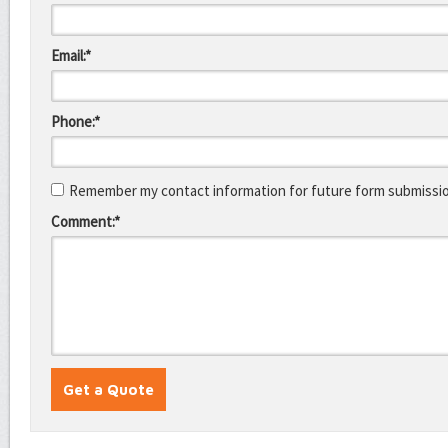
Email:*
Phone:*
Remember my contact information for future form submissi
Comment:*