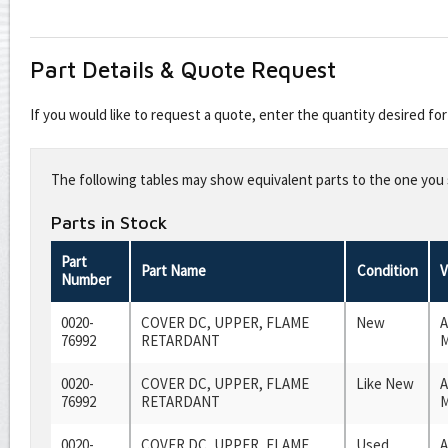
Part Details & Quote Request
If you would like to request a quote, enter the quantity desired f
Leave
this
The following tables may show equivalent parts to the one you s
field
blank
Parts in Stock
Part
Part Name
Condition
V
Number
0020-
COVER DC, UPPER, FLAME
New
A
76992
RETARDANT
M
0020-
COVER DC, UPPER, FLAME
Like New
A
76992
RETARDANT
M
0020-
COVER DC, UPPER, FLAME
Used
A