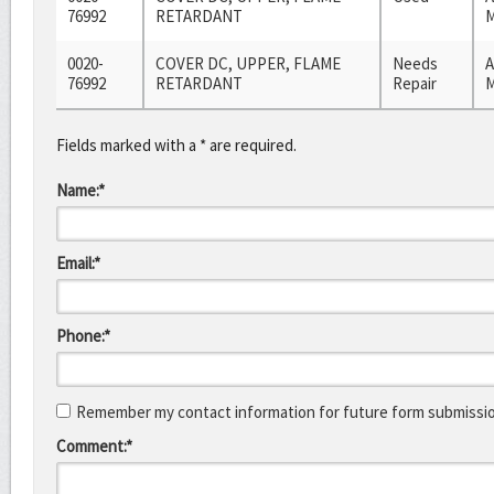
76992
RETARDANT
M
0020-
COVER DC, UPPER, FLAME
Needs
A
76992
RETARDANT
Repair
M
Fields marked with a * are required.
Name:*
Email:*
Phone:*
Remember my contact information for future form submissi
Comment:*