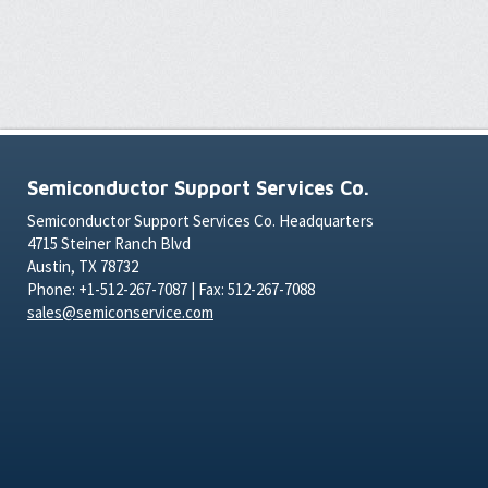
Semiconductor Support Services Co.
Semiconductor Support Services Co. Headquarters
4715 Steiner Ranch Blvd
Austin, TX 78732
Phone: +1-512-267-7087 | Fax: 512-267-7088
sales@semiconservice.com