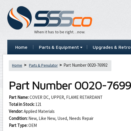
When it has to be right…now.
Home
Parts & Equipment
Upgrades & Retrof
Part Number 0020-76992
Home
Parts & Penulator
Part Number
0020-769
Part Name:
COVER DC, UPPER, FLAME RETARDANT
Total in Stock:
121
Vendor:
Applied Materials
Condition:
New, Like New, Used, Needs Repair
Part Type:
OEM