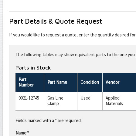
Part Details & Quote Request
If you would like to request a quote, enter the quantity desired f
Leave
this
The following tables may show equivalent parts to the one you s
field
blank
Parts in Stock
Part
Part Name
Condition
Vendor
Number
0021-12745
Gas Line
Used
Applied
Clamp
Materials
Fields marked with a * are required.
Name:*