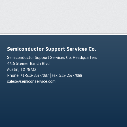
Semiconductor Support Services Co.
Semiconductor Support Services Co. Headquarters
4715 Steiner Ranch Blvd
Austin, TX 78732
Phone: +1-512-267-7087 | Fax: 512-267-7088
sales@semiconservice.com