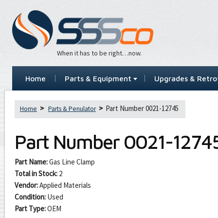
When it has to be right…now.
Home
Parts & Equipment
Upgrades & Retrof
Part Number 0021-12745
Home
Parts & Penulator
Part Number
0021-1274
Part Name:
Gas Line Clamp
Total in Stock:
2
Vendor:
Applied Materials
Condition:
Used
Part Type:
OEM