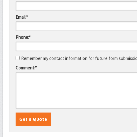
Email:*
Phone:*
Remember my contact information for future form submissi
Comment:*