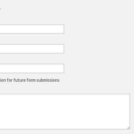
.
on for future form submissions