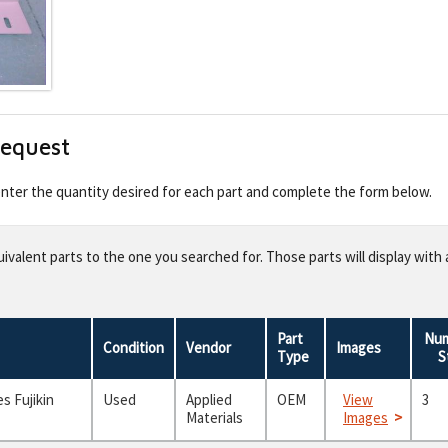
Request
 enter the quantity desired for each part and complete the form below.
valent parts to the one you searched for. Those parts will display with 
Part
Num
Condition
Vendor
Images
Type
S
s Fujikin
Used
Applied
OEM
View
3
Materials
Images