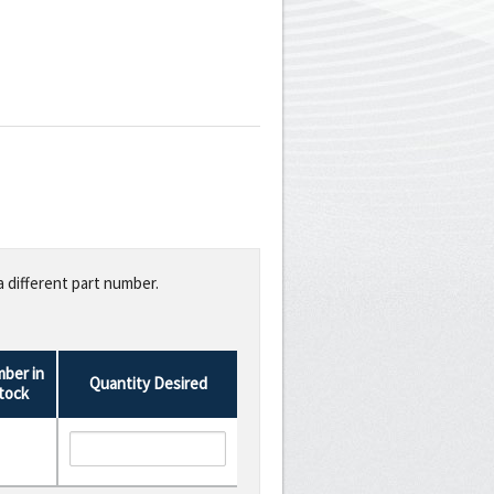
a different part number.
ber in
Quantity Desired
tock