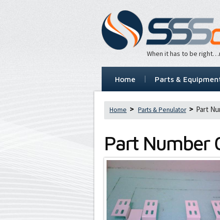
When it has to be right
Home
Parts & Equipmen
Part Nu
Home
Parts & Penulator
Part Number