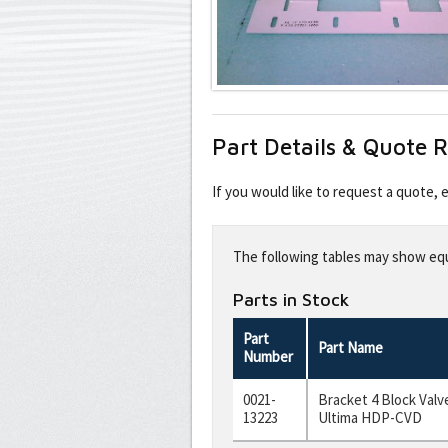
Part Details & Quote 
If you would like to request a quote,
Leave
this
The following tables may show equi
field
blank
Parts in Stock
Part
Part Name
Number
0021-
Bracket 4 Block Valve
13223
Ultima HDP-CVD