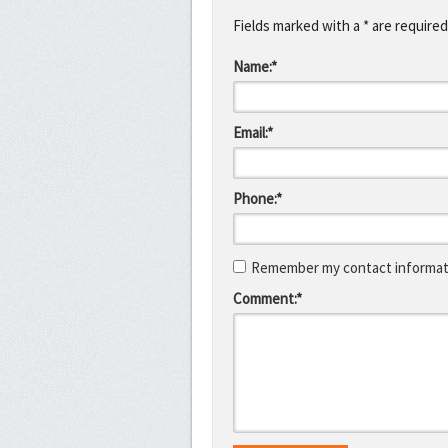
Fields marked with a * are required
Name:*
Email:*
Phone:*
Remember my contact informati
Comment:*