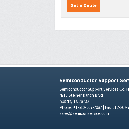
Semiconductor Support Serv
Semiconductor Support Services Co. 
4715 Steiner Ranch Blvd
Austin, TX 78732
Phone: +1-512-267-7087 | Fax: 512-267-
sales@semiconservice.com