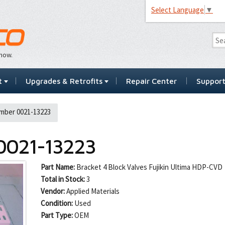
Select Language
▼
…now.
t
Upgrades & Retrofits
Repair Center
Suppor
mber 0021-13223
0021-13223
Part Name:
Bracket 4 Block Valves Fujikin Ultima HDP-CVD
Total in Stock:
3
Vendor:
Applied Materials
Condition:
Used
Part Type:
OEM