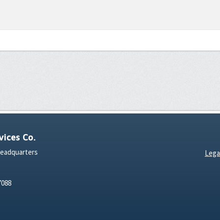
ices Co.
Headquarters
Lega
7088