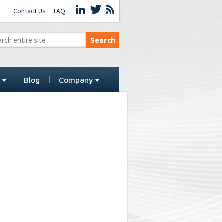
Contact Us
FAQ
t
Blog
Company