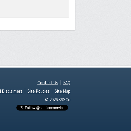
Contact Us
FAQ
l Disclaimers
Site Policies
Site Map
© 2026 SSSCo