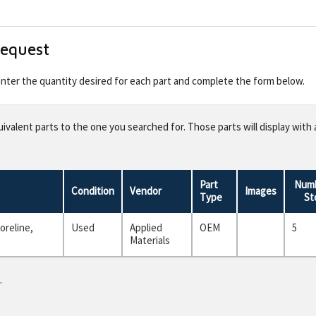
Request
 enter the quantity desired for each part and complete the form below.
valent parts to the one you searched for. Those parts will display with 
Part
Numb
Condition
Vendor
Images
Type
St
oreline,
Used
Applied
OEM
5
Materials
.