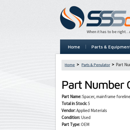
When it has to be right
Home
Parts & Equipmen
Part Nu
Home
Parts & Penulator
Part Number
Part Name:
Spacer, mainframe foreli
Total in Stock:
5
Vendor:
Applied Materials
Condition:
Used
Part Type:
OEM