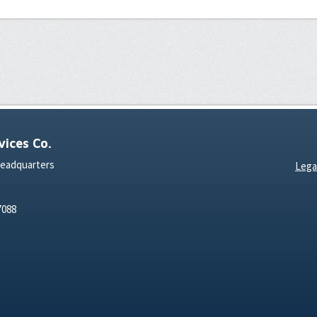
ices Co.
Headquarters
Lega
7088