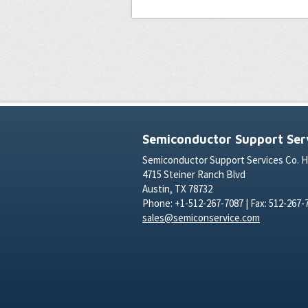
Semiconductor Support Serv
Semiconductor Support Services Co. 
4715 Steiner Ranch Blvd
Austin, TX 78732
Phone: +1-512-267-7087 | Fax: 512-267-
sales@semiconservice.com