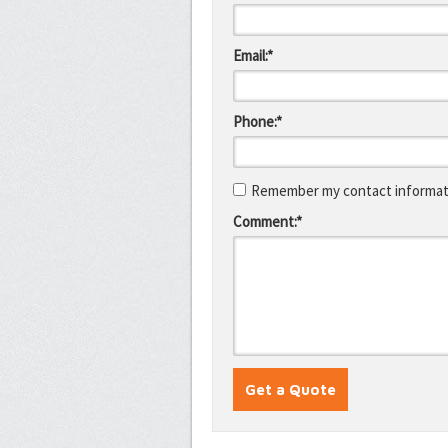
Email:*
Phone:*
Remember my contact informati
Comment:*