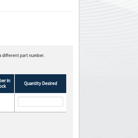
a different part number.
er in
Quantity Desired
ock