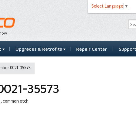
Select Language
▼
…now.
t
Upgrades & Retrofits
Repair Center
Suppor
mber 0021-35573
0021-35573
ne, common etch