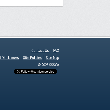
Contact Us
FAQ
l Disclaimers
Site Policies
Site Map
© 2026 SSSCo