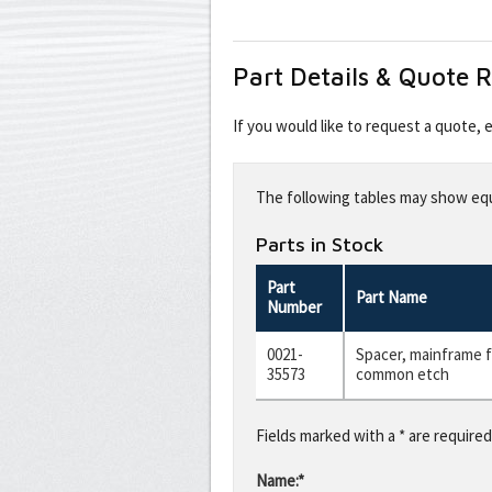
Part Details & Quote 
If you would like to request a quote,
Leave
this
The following tables may show equi
field
blank
Parts in Stock
Part
Part Name
Number
0021-
Spacer, mainframe f
35573
common etch
Fields marked with a * are required
Name:*