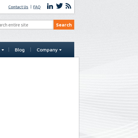
Contact Us
FAQ
t
Blog
Company