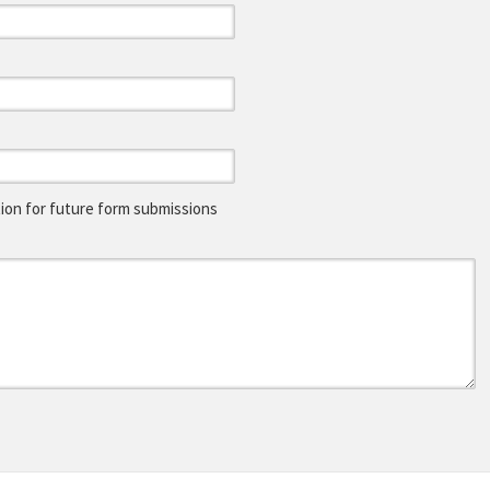
on for future form submissions