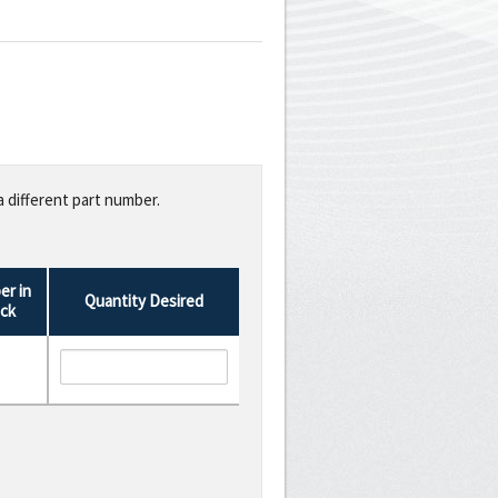
a different part number.
r in
Quantity Desired
ck