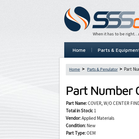
When it has to be right
Home
Parts & Equipmen
Part Nu
Home
Parts & Penulator
Part Number
Part Name:
COVER, W/O CENTER FI
Total in Stock:
1
Vendor:
Applied Materials
Condition:
New
Part Type:
OEM