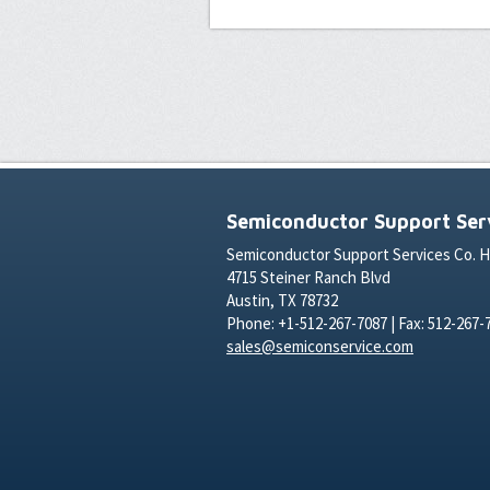
Semiconductor Support Serv
Semiconductor Support Services Co. 
4715 Steiner Ranch Blvd
Austin, TX 78732
Phone: +1-512-267-7087 | Fax: 512-267-
sales@semiconservice.com