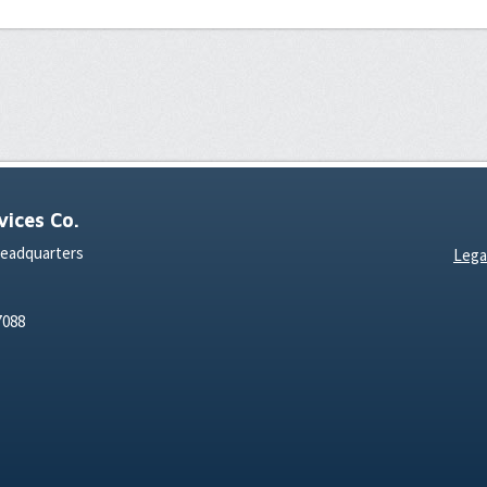
ices Co.
Headquarters
Lega
7088