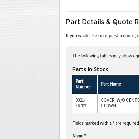
Part Details & Quote 
If you would like to request a quote,
Leave
this
The following tables may show equi
field
blank
Parts in Stock
Part
Part Name
Number
0021-
COVER, W/O CENT
36703
CLDWN
Fields marked with a * are required
Name:*