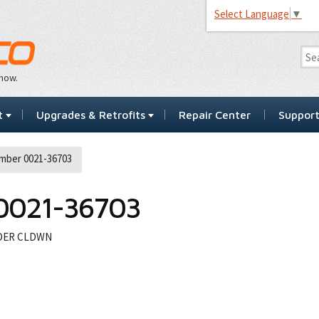
Select Language
▼
…now.
t
Upgrades & Retrofits
Repair Center
Suppor
mber 0021-36703
0021-36703
NDER CLDWN