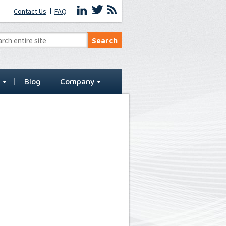
Contact Us
FAQ
t
Blog
Company