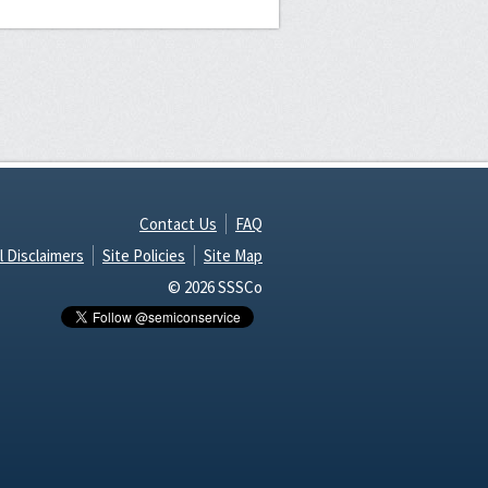
Contact Us
FAQ
l Disclaimers
Site Policies
Site Map
© 2026 SSSCo