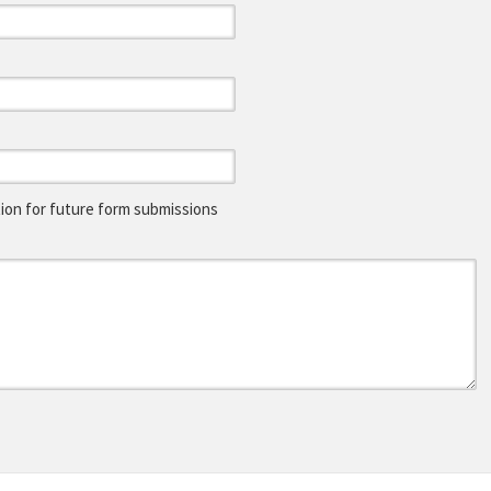
on for future form submissions