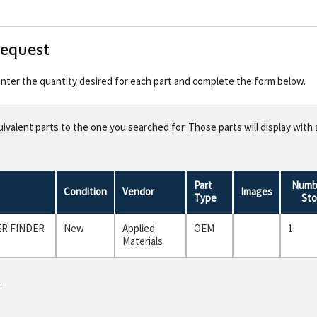
Request
 enter the quantity desired for each part and complete the form below.
valent parts to the one you searched for. Those parts will display with 
Part
Numbe
Condition
Vendor
Images
Type
Sto
ER FINDER
New
Applied
OEM
1
Materials
.