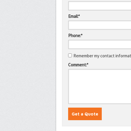
Email:*
Phone:*
Remember my contact informati
Comment:*