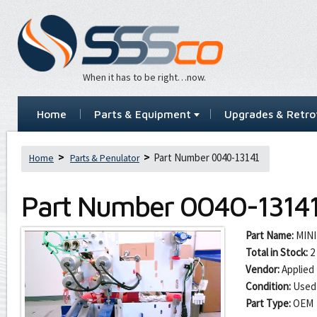
When it has to be right…now.
Home
Parts & Equipment
Upgrades & Retrof
Part Number 0040-13141
Home
Parts & Penulator
Part Number
0040-1314
Part Name:
MINI
Total in Stock:
2
Vendor:
Applied 
Condition:
Used
Part Type:
OEM