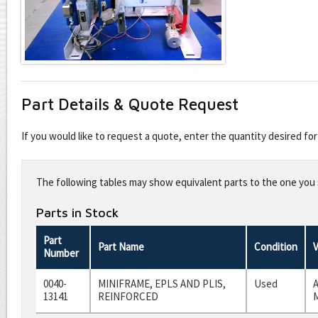
Part Details & Quote Request
If you would like to request a quote, enter the quantity desired f
Leave
this
The following tables may show equivalent parts to the one you s
field
blank
Parts in Stock
Part
Part Name
Condition
Number
0040-
MINIFRAME, EPLS AND PLIS,
Used
A
13141
REINFORCED
M