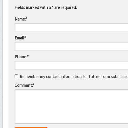
Fields marked with a * are required.
Name:*
Email:*
Phone:*
Remember my contact information for future form submissi
Comment:*