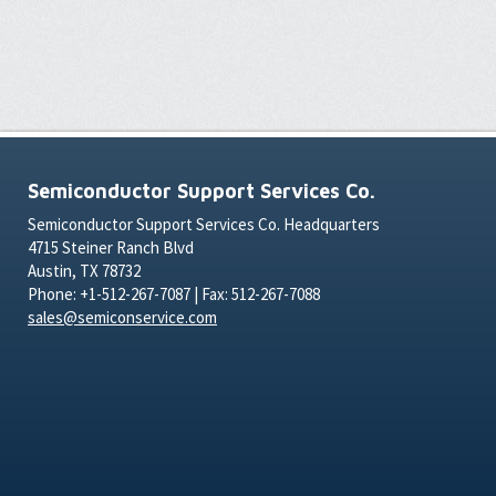
Semiconductor Support Services Co.
Semiconductor Support Services Co. Headquarters
4715 Steiner Ranch Blvd
Austin, TX 78732
Phone: +1-512-267-7087 | Fax: 512-267-7088
sales@semiconservice.com