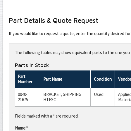
Part Details & Quote Request
If you would like to request a quote, enter the quantity desired f
Leave
this
The following tables may show equivalent parts to the one you s
field
blank
Parts in Stock
Part
Part Name
Condition
Vendo
Number
0040-
BRACKET, SHIPPING
Used
Applie
21675
HTESC
Materi
Fields marked with a * are required.
Name:*