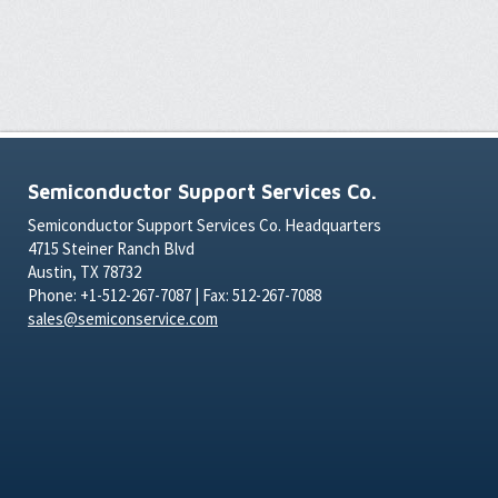
Semiconductor Support Services Co.
Semiconductor Support Services Co. Headquarters
4715 Steiner Ranch Blvd
Austin, TX 78732
Phone: +1-512-267-7087 | Fax: 512-267-7088
sales@semiconservice.com