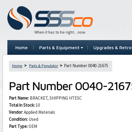
When it has to be right…now.
Home
Parts & Equipment
Upgrades & Retrof
Part Number 0040-21675
Home
Parts & Penulator
Part Number
0040-2167
Part Name:
BRACKET, SHIPPING HTESC
Total in Stock:
10
Vendor:
Applied Materials
Condition:
Used
Part Type:
OEM