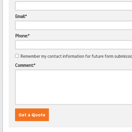
Email:*
Phone:*
Remember my contact information for future form submissi
Comment:*