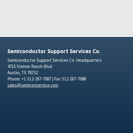
Semiconductor Support Services Co.
Semiconductor Support Services Co. Headquarters
4715 Steiner Ranch Blvd
Austin, TX 78732
Phone: +1-512-267-7087 | Fax: 512-267-7088
sales@semiconservice.com