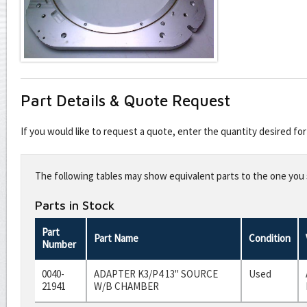
Part Details & Quote Request
If you would like to request a quote, enter the quantity desired f
Leave
this
The following tables may show equivalent parts to the one you s
field
blank
Parts in Stock
Part
Part Name
Condition
Number
0040-
ADAPTER K3/P4 13" SOURCE
Used
21941
W/B CHAMBER