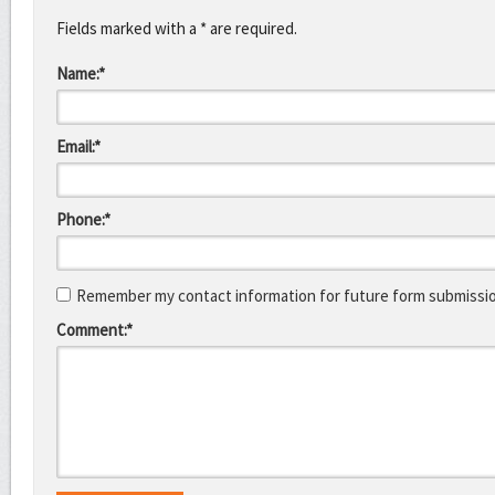
Fields marked with a * are required.
Name:*
Email:*
Phone:*
Remember my contact information for future form submissi
Comment:*