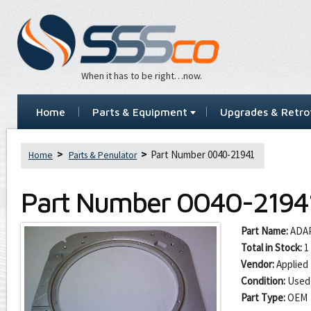
When it has to be right…now.
Home
Parts & Equipment
Upgrades & Retrof
Part Number 0040-21941
Home
Parts & Penulator
Part Number
0040-2194
Part Name:
ADA
Total in Stock:
1
Vendor:
Applied 
Condition:
Used
Part Type:
OEM