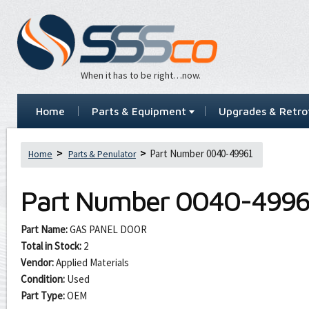
When it has to be right…now.
Home
Parts & Equipment
Upgrades & Retrof
Part Number 0040-49961
Home
Parts & Penulator
Part Number
0040-4996
Part Name:
GAS PANEL DOOR
Total in Stock:
2
Vendor:
Applied Materials
Condition:
Used
Part Type:
OEM