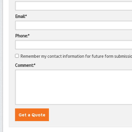
Email:*
Phone:*
Remember my contact information for future form submissi
Comment:*