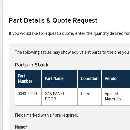
Part Details & Quote Request
If you would like to request a quote, enter the quantity desired f
Leave
this
The following tables may show equivalent parts to the one you s
field
blank
Parts in Stock
Part
Part Name
Condition
Vendor
Number
0040-49961
GAS PANEL
Used
Applied
DOOR
Materials
Fields marked with a * are required.
Name:*