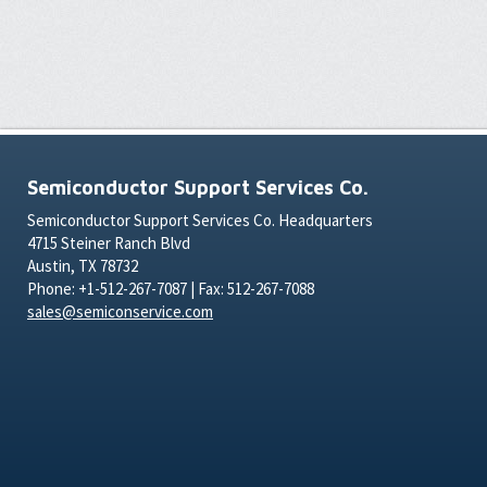
Semiconductor Support Services Co.
Semiconductor Support Services Co. Headquarters
4715 Steiner Ranch Blvd
Austin, TX 78732
Phone: +1-512-267-7087 | Fax: 512-267-7088
sales@semiconservice.com