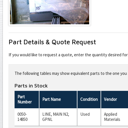
Part Details & Quote Request
If you would like to request a quote, enter the quantity desired f
Leave
this
The following tables may show equivalent parts to the one you s
field
blank
Parts in Stock
Part
Part Name
Condition
Vendor
Number
0050-
LINE, MAIN N2,
Used
Applied
14850
GPNL
Materials