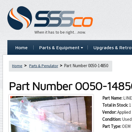
When it has to be right…now.
Home
Parts & Equipment
Upgrades & Retrof
Part Number 0050-14850
Home
Parts & Penulator
Part Number
0050-1485
Part Name:
LINE
Total in Stock:
1
Vendor:
Applied 
Condition:
Used
Part Type:
OEM