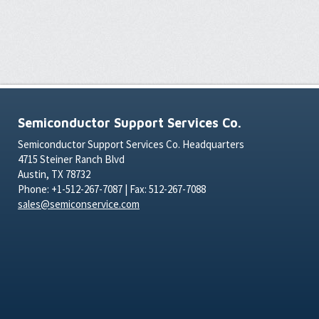
Semiconductor Support Services Co.
Semiconductor Support Services Co. Headquarters
4715 Steiner Ranch Blvd
Austin, TX 78732
Phone: +1-512-267-7087 | Fax: 512-267-7088
sales@semiconservice.com