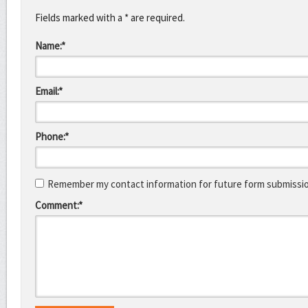
Fields marked with a * are required.
Name:*
Email:*
Phone:*
Remember my contact information for future form submissi
Comment:*