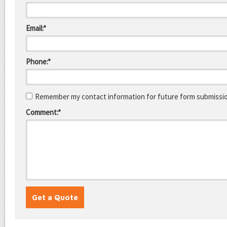
Email:*
Phone:*
Remember my contact information for future form submissi
Comment:*