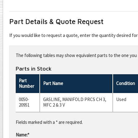
Part Details & Quote Request
If you would like to request a quote, enter the quantity desired f
Leave
this
The following tables may show equivalent parts to the one you s
field
blank
Parts in Stock
Part
Part Name
Condition
Number
0050-
GASLINE, MANIFOLD PRCS CH 3,
Used
20951
MFC 2 & 3 V
Fields marked with a * are required.
Name:*