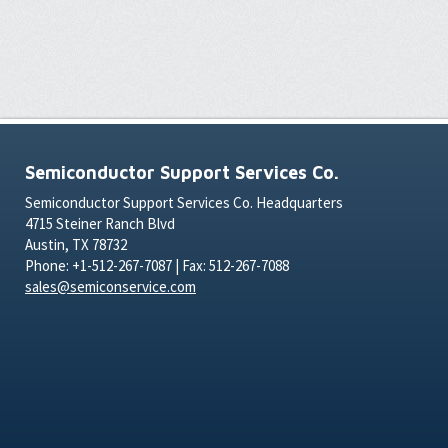
Semiconductor Support Services Co.
Semiconductor Support Services Co. Headquarters
4715 Steiner Ranch Blvd
Austin, TX 78732
Phone: +1-512-267-7087 | Fax: 512-267-7088
sales@semiconservice.com