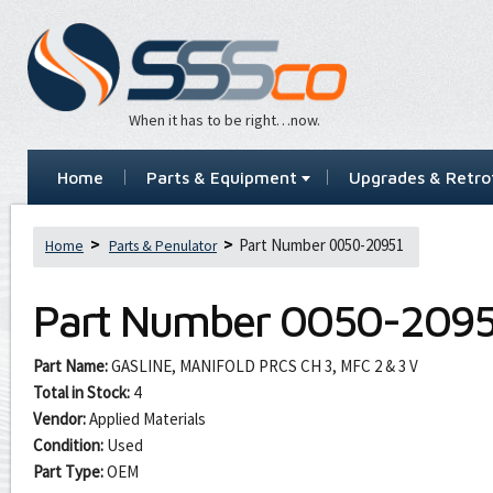
When it has to be right…now.
Home
Parts & Equipment
Upgrades & Retrof
Part Number 0050-20951
Home
Parts & Penulator
Part Number
0050-2095
Part Name:
GASLINE, MANIFOLD PRCS CH 3, MFC 2 & 3 V
Total in Stock:
4
Vendor:
Applied Materials
Condition:
Used
Part Type:
OEM