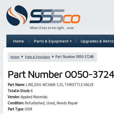
When it has to be right…now.
Home
Parts & Equipment
Upgrades & Retrof
Part Number 0050-37248
Home
Parts & Penulator
Part Number
0050-372
Part Name:
LINE,EXH. WCHAM. C/D, THROTTLE VALVE
Total in Stock:
6
Vendor:
Applied Materials
Condition:
Refurbished, Used, Needs Repair
Part Type:
OEM