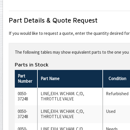
Part Details & Quote Request
If you would like to request a quote, enter the quantity desired f
Leave
this
The following tables may show equivalent parts to the one you s
field
blank
Parts in Stock
Part
Part Name
Condition
Number
0050-
LINE,EXH. WCHAM. C/D,
Refurbished
37248
THROTTLE VALVE
0050-
LINE,EXH. WCHAM. C/D,
Used
37248
THROTTLE VALVE
0050-
LINE,EXH. WCHAM. C/D,
Needs