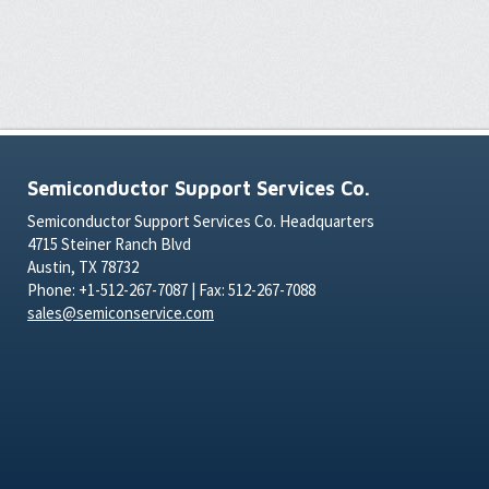
Semiconductor Support Services Co.
Semiconductor Support Services Co. Headquarters
4715 Steiner Ranch Blvd
Austin, TX 78732
Phone: +1-512-267-7087 | Fax: 512-267-7088
sales@semiconservice.com