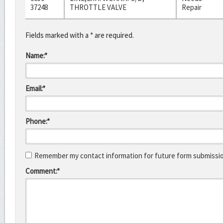
37248
THROTTLE VALVE
Repair
Fields marked with a * are required.
Name:*
Email:*
Phone:*
Remember my contact information for future form submissi
Comment:*