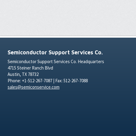
Semiconductor Support Services Co.
Semiconductor Support Services Co. Headquarters
4715 Steiner Ranch Blvd
Austin, TX 78732
Phone: +1-512-267-7087 | Fax: 512-267-7088
sales@semiconservice.com