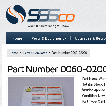
When it has to be right…now.
Home
Parts & Equipment
Upgrades & Retrof
Part Number 0060-02009
Home
Parts & Penulator
Part Number
0060-020
Part Name:
Warn
Total in Stock:
1
Vendor:
Applied 
Condition:
New
Part Type:
OEM