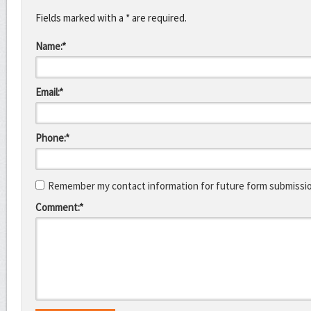
Fields marked with a * are required.
Name:*
Email:*
Phone:*
Remember my contact information for future form submissi
Comment:*