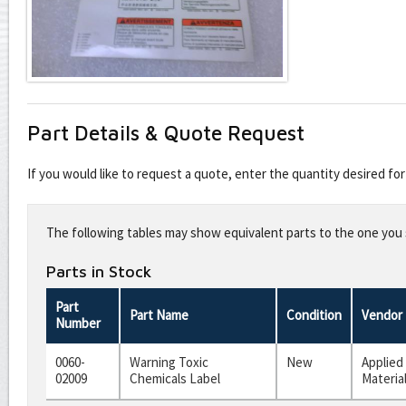
Part Details & Quote Request
If you would like to request a quote, enter the quantity desired f
Leave
this
The following tables may show equivalent parts to the one you s
field
blank
Parts in Stock
Part
Part Name
Condition
Vendor
Number
0060-
Warning Toxic
New
Applied
02009
Chemicals Label
Materia