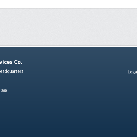
ices Co.
Headquarters
Lega
7088