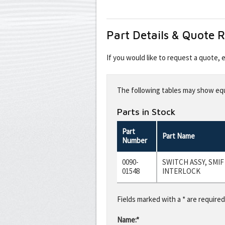
Part Details & Quote 
If you would like to request a quote,
Leave
this
The following tables may show equi
field
blank
Parts in Stock
Part
Part Name
Number
0090-
SWITCH ASSY, SMI
01548
INTERLOCK
Fields marked with a * are required
Name:*