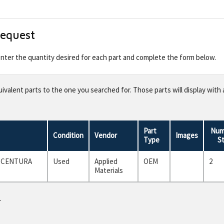
Request
 enter the quantity desired for each part and complete the form below.
valent parts to the one you searched for. Those parts will display with 
Part
Num
Condition
Vendor
Images
Type
S
F CENTURA
Used
Applied
OEM
2
Materials
.