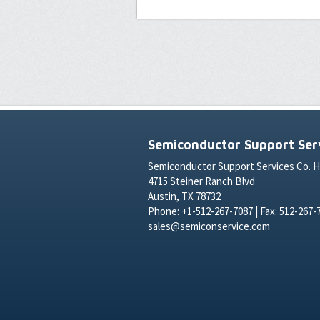
Semiconductor Support Serv
Semiconductor Support Services Co. 
4715 Steiner Ranch Blvd
Austin, TX 78732
Phone: +1-512-267-7087 | Fax: 512-267-
sales@semiconservice.com