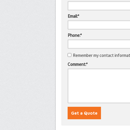
Email:*
Phone:*
Remember my contact informati
Comment:*