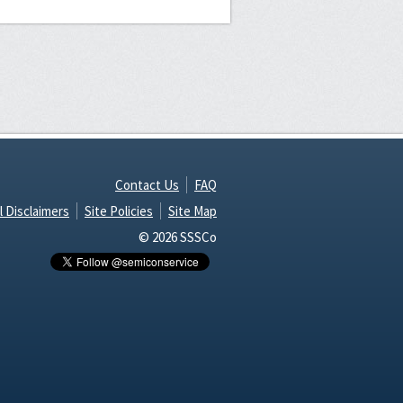
Contact Us
FAQ
l Disclaimers
Site Policies
Site Map
© 2026 SSSCo