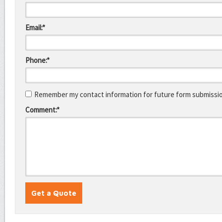
Email:*
Phone:*
Remember my contact information for future form submissi
Comment:*