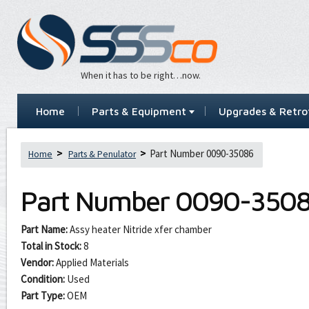
When it has to be right…now.
Home
Parts & Equipment
Upgrades & Retrof
Part Number 0090-35086
Home
Parts & Penulator
Part Number
0090-350
Part Name:
Assy heater Nitride xfer chamber
Total in Stock:
8
Vendor:
Applied Materials
Condition:
Used
Part Type:
OEM