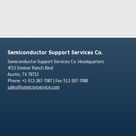
Semiconductor Support Services Co.
Semiconductor Support Services Co. Headquarters
4715 Steiner Ranch Blvd
Austin, TX 78732
Phone: +1-512-267-7087 | Fax: 512-267-7088
sales@semiconservice.com