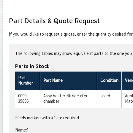
Part Details & Quote Request
If you would like to request a quote, enter the quantity desired f
Leave
this
The following tables may show equivalent parts to the one you s
field
blank
Parts in Stock
Part
Part Name
Condition
Ven
Number
0090-
Assy heater Nitride xfer
Used
Appl
35086
chamber
Mate
Fields marked with a * are required.
Name:*