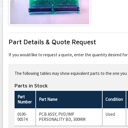
Part Details & Quote Request
If you would like to request a quote, enter the quantity desired f
Leave
this
The following tables may show equivalent parts to the one you s
field
blank
Parts in Stock
Part
Part Name
Condition
Number
0100-
PCB ASSY, PVD/IMP
Used
00574
PERSONALITY BD, 300MM