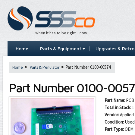
When it has to be right…now.
Home
Parts & Equipment
Upgrades & Retrof
Part Number 0100-00574
Home
Parts & Penulator
Part Number
0100-0057
Part Name:
PCB 
Total in Stock:
1
Vendor:
Applied 
Condition:
Used
Part Type:
OEM