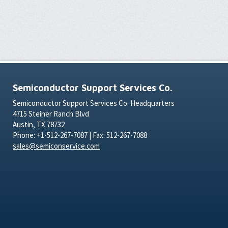
Semiconductor Support Services Co.
Semiconductor Support Services Co. Headquarters
4715 Steiner Ranch Blvd
Austin, TX 78732
Phone: +1-512-267-7087 | Fax: 512-267-7088
sales@semiconservice.com