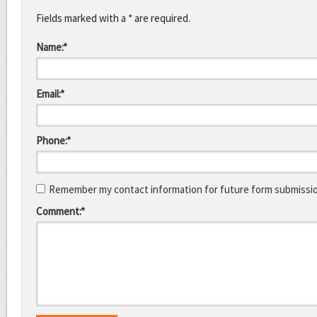
Fields marked with a * are required.
Name:*
Email:*
Phone:*
Remember my contact information for future form submissi
Comment:*