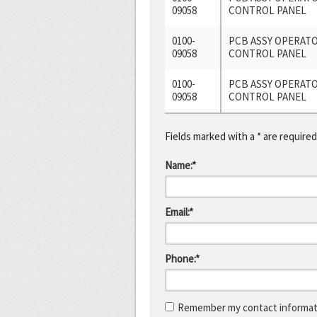
09058
CONTROL PANEL
0100-
PCB ASSY OPERAT
09058
CONTROL PANEL
0100-
PCB ASSY OPERAT
09058
CONTROL PANEL
Fields marked with a * are required
Name:*
Email:*
Phone:*
Remember my contact informati