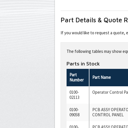
Part Details & Quote 
If you would like to request a quote,
Leave
this
The following tables may show equi
field
blank
Parts in Stock
Part
Part Name
Number
0100-
Operator Control P
02113
0100-
PCB ASSY OPERAT
09058
CONTROL PANEL
0100-
PCB ASSY OPERAT