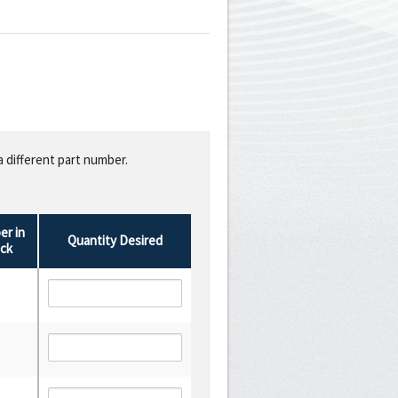
a different part number.
r in
Quantity Desired
ck