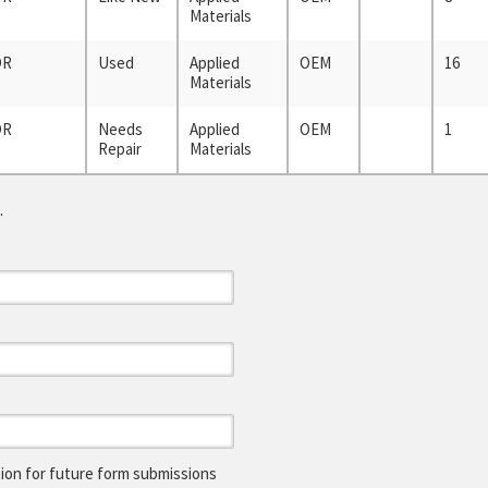
Materials
OR
Used
Applied
OEM
16
Materials
OR
Needs
Applied
OEM
1
Repair
Materials
.
on for future form submissions