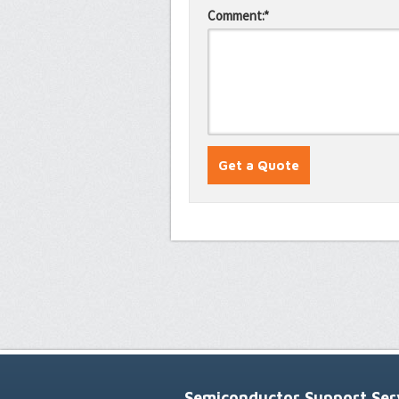
Comment:*
Semiconductor Support Serv