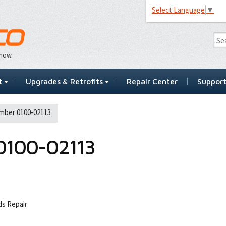
Select Language
▼
…now.
t
Upgrades & Retrofits
Repair Center
Suppor
mber 0100-02113
0100-02113
s Repair