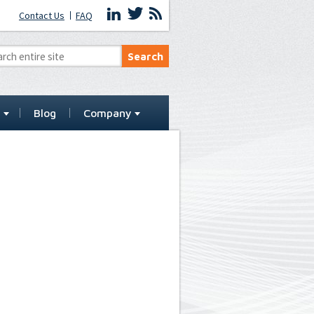
Contact Us
FAQ
t
Blog
Company