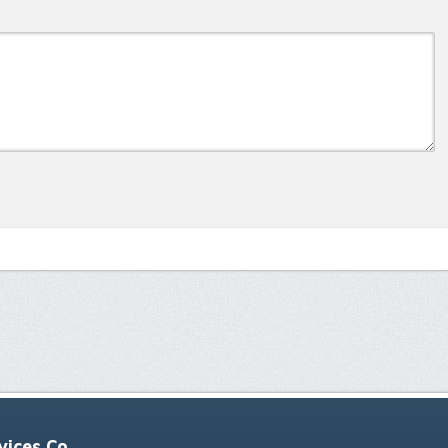
ices Co.