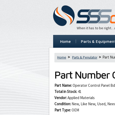
When it has to be right
Home
Parts & Equipmen
Part Nu
Home
Parts & Penulator
Part Number
Part Name:
Operator Control Panel Bd
Total in Stock:
41
Vendor:
Applied Materials
Condition:
New, Like New, Used, Need
Part Type:
OEM