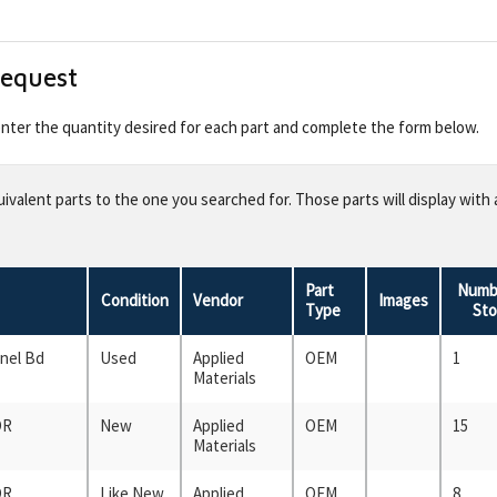
Request
 enter the quantity desired for each part and complete the form below.
valent parts to the one you searched for. Those parts will display with 
Part
Numbe
Condition
Vendor
Images
Type
Sto
anel Bd
Used
Applied
OEM
1
Materials
OR
New
Applied
OEM
15
Materials
OR
Like New
Applied
OEM
8