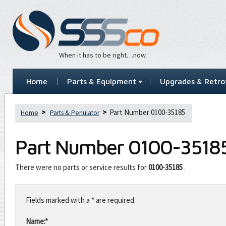
When it has to be right…now.
Home
Parts & Equipment
Upgrades & Retrof
Part Number 0100-35185
Home
Parts & Penulator
Part Number
0100-3518
There were no parts or service results for
0100-35185
.
Leave
this
Fields marked with a * are required.
field
blank
Name:*