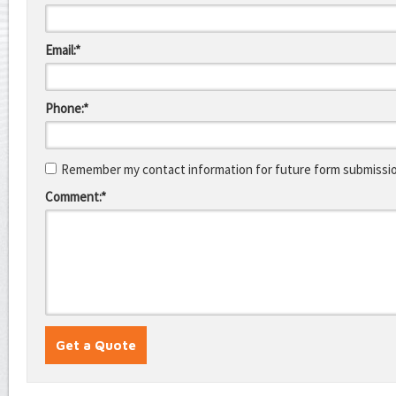
Email:*
Phone:*
Remember my contact information for future form submissi
Comment:*