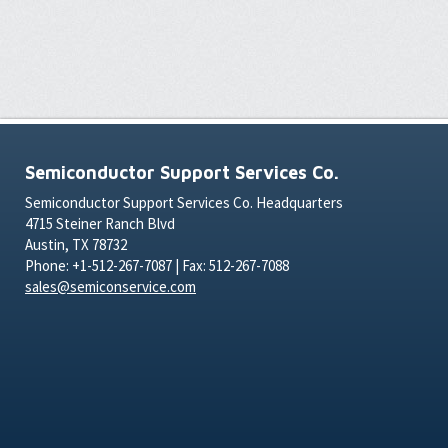
Semiconductor Support Services Co.
Semiconductor Support Services Co. Headquarters
4715 Steiner Ranch Blvd
Austin, TX 78732
Phone: +1-512-267-7087 | Fax: 512-267-7088
sales@semiconservice.com