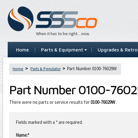
When it has to be right…now.
Home
Parts & Equipment
Upgrades & Retrof
Part Number 0100-76029W
Home
Parts & Penulator
Part Number
0100-760
There were no parts or service results for
0100-76029W
.
Leave
this
Fields marked with a * are required.
field
blank
Name:*