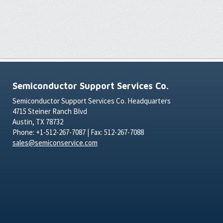
Semiconductor Support Services Co.
Semiconductor Support Services Co. Headquarters
4715 Steiner Ranch Blvd
Austin, TX 78732
Phone: +1-512-267-7087 | Fax: 512-267-7088
sales@semiconservice.com