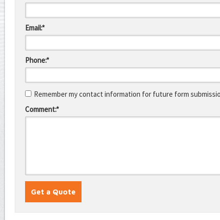
Email:*
Phone:*
Remember my contact information for future form submissi
Comment:*