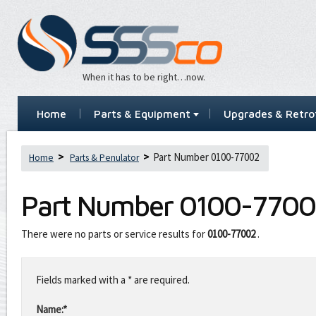
When it has to be right…now.
Home
Parts & Equipment
Upgrades & Retrof
Part Number 0100-77002
Home
Parts & Penulator
Part Number
0100-7700
There were no parts or service results for
0100-77002
.
Leave
this
Fields marked with a * are required.
field
blank
Name:*