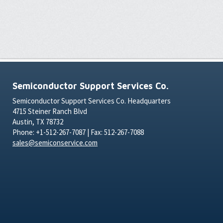
Semiconductor Support Services Co.
Semiconductor Support Services Co. Headquarters
4715 Steiner Ranch Blvd
Austin, TX 78732
Phone: +1-512-267-7087 | Fax: 512-267-7088
sales@semiconservice.com