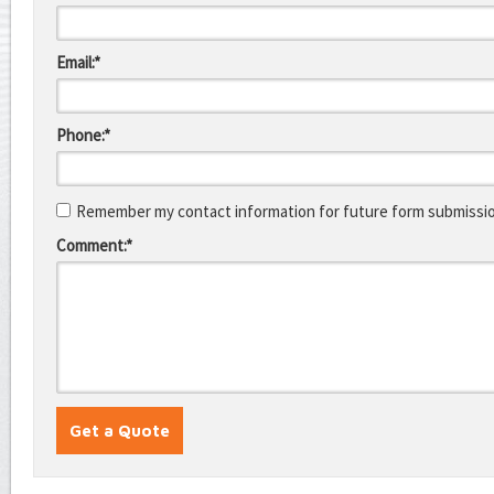
Email:*
Phone:*
Remember my contact information for future form submissi
Comment:*